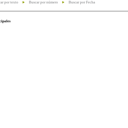
ar por texto
Buscar por número
Buscar por Fecha
cipales