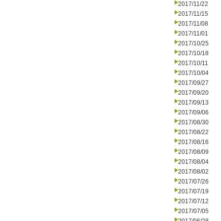
2017/11/22
2017/11/15
2017/11/08
2017/11/01
2017/10/25
2017/10/18
2017/10/11
2017/10/04
2017/09/27
2017/09/20
2017/09/13
2017/09/06
2017/08/30
2017/08/22
2017/08/16
2017/08/09
2017/08/04
2017/08/02
2017/07/26
2017/07/19
2017/07/12
2017/07/05