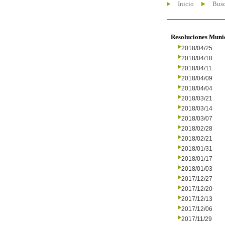
Inicio
Busc
Resoluciones Muni
2018/04/25
2018/04/18
2018/04/11
2018/04/09
2018/04/04
2018/03/21
2018/03/14
2018/03/07
2018/02/28
2018/02/21
2018/01/31
2018/01/17
2018/01/03
2017/12/27
2017/12/20
2017/12/13
2017/12/06
2017/11/29