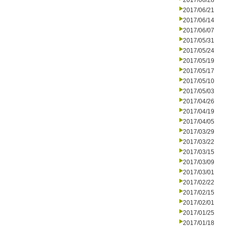
2017/06/28
2017/06/21
2017/06/14
2017/06/07
2017/05/31
2017/05/24
2017/05/19
2017/05/17
2017/05/10
2017/05/03
2017/04/26
2017/04/19
2017/04/05
2017/03/29
2017/03/22
2017/03/15
2017/03/09
2017/03/01
2017/02/22
2017/02/15
2017/02/01
2017/01/25
2017/01/18