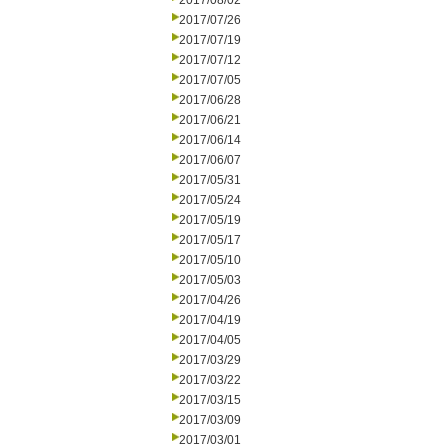
2017/08/02
2017/07/26
2017/07/19
2017/07/12
2017/07/05
2017/06/28
2017/06/21
2017/06/14
2017/06/07
2017/05/31
2017/05/24
2017/05/19
2017/05/17
2017/05/10
2017/05/03
2017/04/26
2017/04/19
2017/04/05
2017/03/29
2017/03/22
2017/03/15
2017/03/09
2017/03/01