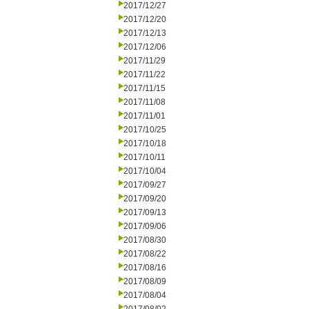
2017/12/27
2017/12/20
2017/12/13
2017/12/06
2017/11/29
2017/11/22
2017/11/15
2017/11/08
2017/11/01
2017/10/25
2017/10/18
2017/10/11
2017/10/04
2017/09/27
2017/09/20
2017/09/13
2017/09/06
2017/08/30
2017/08/22
2017/08/16
2017/08/09
2017/08/04