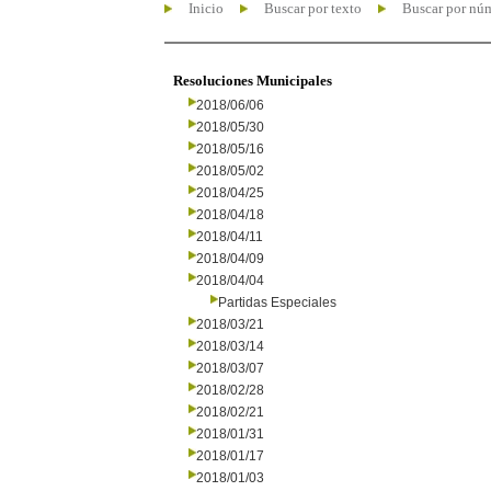
Inicio
Buscar por texto
Buscar por nú
Resoluciones Municipales
2018/06/06
2018/05/30
2018/05/16
2018/05/02
2018/04/25
2018/04/18
2018/04/11
2018/04/09
2018/04/04
Partidas Especiales
2018/03/21
2018/03/14
2018/03/07
2018/02/28
2018/02/21
2018/01/31
2018/01/17
2018/01/03