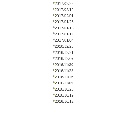
2017/02/22
2017/02/15
2017/02/01
2017/01/25
2017/01/18
2017/01/11
2017/01/04
2016/12/28
2016/12/21
2016/12/07
2016/11/30
2016/11/23
2016/11/16
2016/11/09
2016/10/28
2016/10/19
2016/10/12