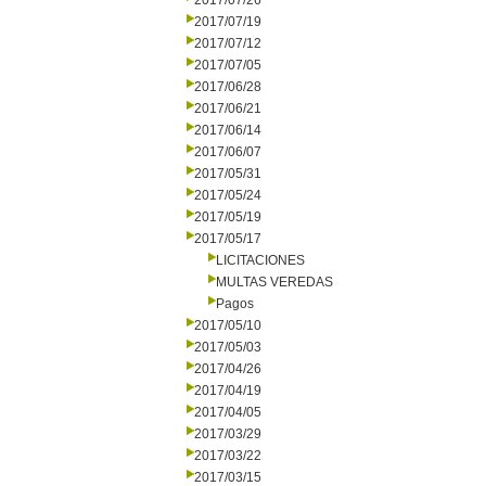
2017/07/26
2017/07/19
2017/07/12
2017/07/05
2017/06/28
2017/06/21
2017/06/14
2017/06/07
2017/05/31
2017/05/24
2017/05/19
2017/05/17
LICITACIONES
MULTAS VEREDAS
Pagos
2017/05/10
2017/05/03
2017/04/26
2017/04/19
2017/04/05
2017/03/29
2017/03/22
2017/03/15