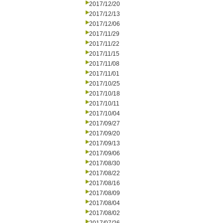
2017/12/20
2017/12/13
2017/12/06
2017/11/29
2017/11/22
2017/11/15
2017/11/08
2017/11/01
2017/10/25
2017/10/18
2017/10/11
2017/10/04
2017/09/27
2017/09/20
2017/09/13
2017/09/06
2017/08/30
2017/08/22
2017/08/16
2017/08/09
2017/08/04
2017/08/02