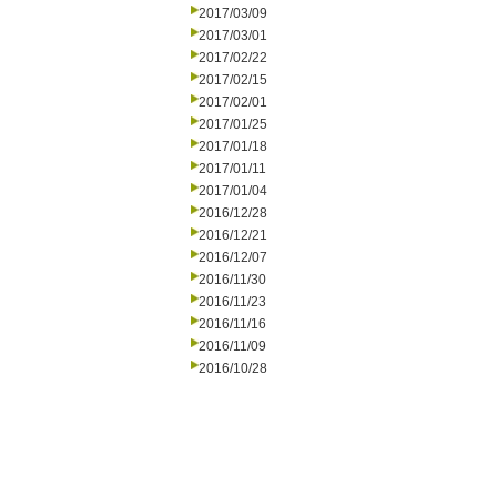
2017/03/09
2017/03/01
2017/02/22
2017/02/15
2017/02/01
2017/01/25
2017/01/18
2017/01/11
2017/01/04
2016/12/28
2016/12/21
2016/12/07
2016/11/30
2016/11/23
2016/11/16
2016/11/09
2016/10/28