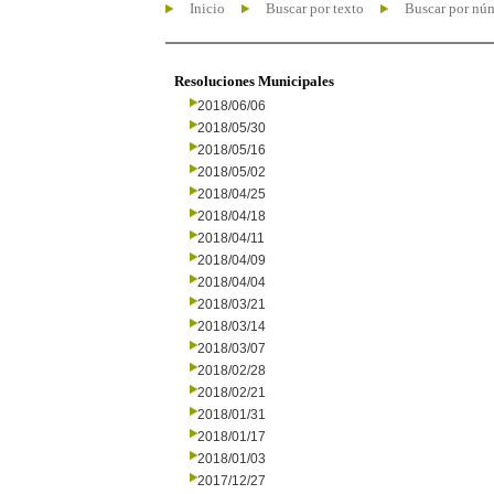
Inicio
Buscar por texto
Buscar por nú
Resoluciones Municipales
2018/06/06
2018/05/30
2018/05/16
2018/05/02
2018/04/25
2018/04/18
2018/04/11
2018/04/09
2018/04/04
2018/03/21
2018/03/14
2018/03/07
2018/02/28
2018/02/21
2018/01/31
2018/01/17
2018/01/03
2017/12/27