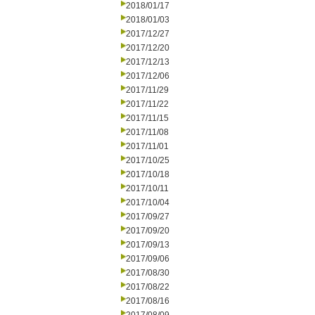
2018/01/17
2018/01/03
2017/12/27
2017/12/20
2017/12/13
2017/12/06
2017/11/29
2017/11/22
2017/11/15
2017/11/08
2017/11/01
2017/10/25
2017/10/18
2017/10/11
2017/10/04
2017/09/27
2017/09/20
2017/09/13
2017/09/06
2017/08/30
2017/08/22
2017/08/16