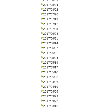
2017/08/09
2017/08/04
2017/08/02
2017/07/26
2017/07/19
2017/07/12
2017/07/05
2017/06/28
2017/06/21
2017/06/14
2017/06/07
2017/05/31
2017/05/24
2017/05/19
2017/05/17
2017/05/10
2017/05/03
2017/04/26
2017/04/19
2017/04/05
2017/03/29
2017/03/22
2017/03/15