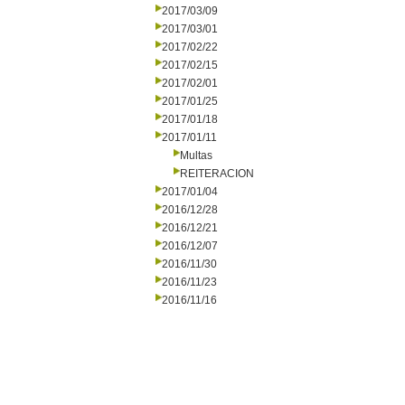
2017/03/09
2017/03/01
2017/02/22
2017/02/15
2017/02/01
2017/01/25
2017/01/18
2017/01/11
Multas
REITERACION
2017/01/04
2016/12/28
2016/12/21
2016/12/07
2016/11/30
2016/11/23
2016/11/16