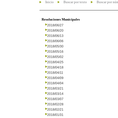
Inicio
Buscar por texto
Buscar por nú
Resoluciones Municipales
2018/06/27
2018/06/20
2018/06/13
2018/06/06
2018/05/30
2018/05/16
2018/05/02
2018/04/25
2018/04/18
2018/04/11
2018/04/09
2018/04/04
2018/03/21
2018/03/14
2018/03/07
2018/02/28
2018/02/21
2018/01/31