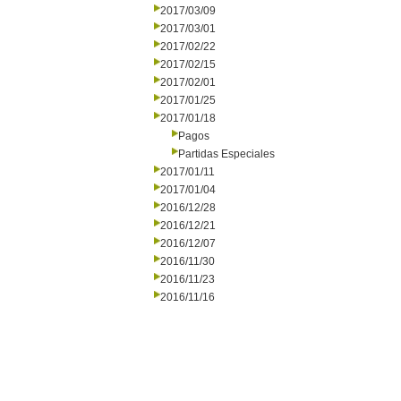
2017/03/09
2017/03/01
2017/02/22
2017/02/15
2017/02/01
2017/01/25
2017/01/18
Pagos
Partidas Especiales
2017/01/11
2017/01/04
2016/12/28
2016/12/21
2016/12/07
2016/11/30
2016/11/23
2016/11/16