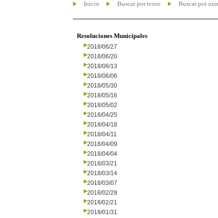
Inicio
Buscar por texto
Buscar por nú
Resoluciones Municipales
2018/06/27
2018/06/20
2018/06/13
2018/06/06
2018/05/30
2018/05/16
2018/05/02
2018/04/25
2018/04/18
2018/04/11
2018/04/09
2018/04/04
2018/03/21
2018/03/14
2018/03/07
2018/02/28
2018/02/21
2018/01/31