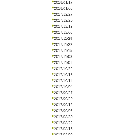
2018/01/17
2018/01/03
2017/12/27
2017/12/20
2017/12/13
2017/12/06
2017/11/29
2017/11/22
2017/11/15
2017/11/08
2017/11/01
2017/10/25
2017/10/18
2017/10/11
2017/10/04
2017/09/27
2017/09/20
2017/09/13
2017/09/06
2017/08/30
2017/08/22
2017/08/16