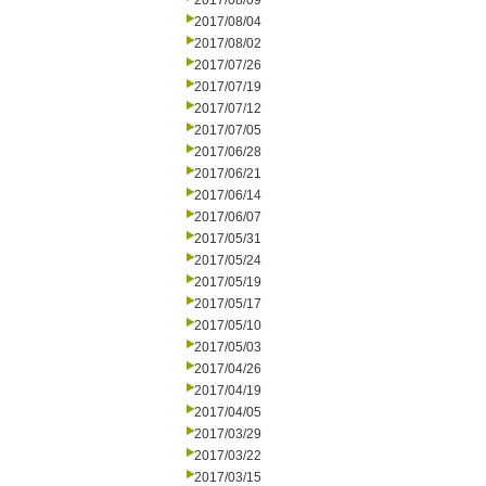
2017/08/09
2017/08/04
2017/08/02
2017/07/26
2017/07/19
2017/07/12
2017/07/05
2017/06/28
2017/06/21
2017/06/14
2017/06/07
2017/05/31
2017/05/24
2017/05/19
2017/05/17
2017/05/10
2017/05/03
2017/04/26
2017/04/19
2017/04/05
2017/03/29
2017/03/22
2017/03/15