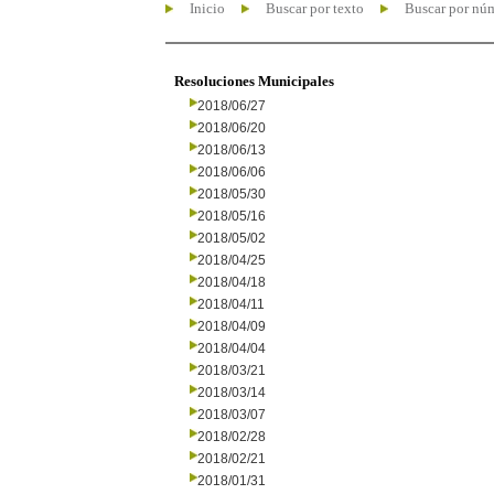
Inicio
Buscar por texto
Buscar por nú
Resoluciones Municipales
2018/06/27
2018/06/20
2018/06/13
2018/06/06
2018/05/30
2018/05/16
2018/05/02
2018/04/25
2018/04/18
2018/04/11
2018/04/09
2018/04/04
2018/03/21
2018/03/14
2018/03/07
2018/02/28
2018/02/21
2018/01/31