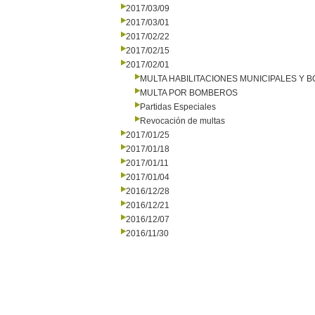
2017/03/09
2017/03/01
2017/02/22
2017/02/15
2017/02/01
MULTA HABILITACIONES MUNICIPALES Y
MULTA POR BOMBEROS
Partidas Especiales
Revocación de multas
2017/01/25
2017/01/18
2017/01/11
2017/01/04
2016/12/28
2016/12/21
2016/12/07
2016/11/30