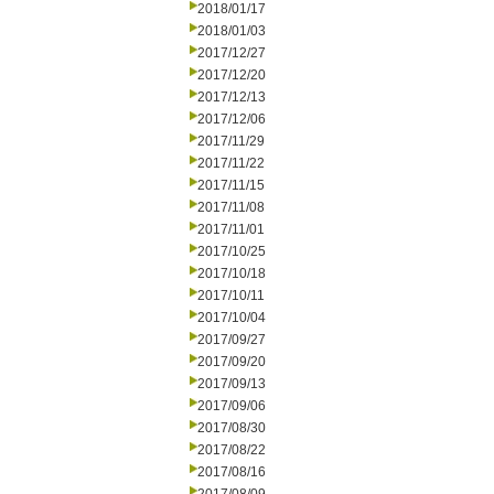
2018/01/17
2018/01/03
2017/12/27
2017/12/20
2017/12/13
2017/12/06
2017/11/29
2017/11/22
2017/11/15
2017/11/08
2017/11/01
2017/10/25
2017/10/18
2017/10/11
2017/10/04
2017/09/27
2017/09/20
2017/09/13
2017/09/06
2017/08/30
2017/08/22
2017/08/16