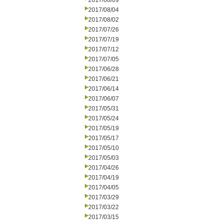
2017/08/09
2017/08/04
2017/08/02
2017/07/26
2017/07/19
2017/07/12
2017/07/05
2017/06/28
2017/06/21
2017/06/14
2017/06/07
2017/05/31
2017/05/24
2017/05/19
2017/05/17
2017/05/10
2017/05/03
2017/04/26
2017/04/19
2017/04/05
2017/03/29
2017/03/22
2017/03/15