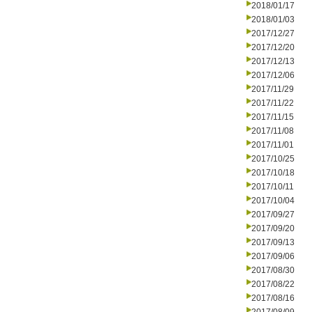
2018/01/17
2018/01/03
2017/12/27
2017/12/20
2017/12/13
2017/12/06
2017/11/29
2017/11/22
2017/11/15
2017/11/08
2017/11/01
2017/10/25
2017/10/18
2017/10/11
2017/10/04
2017/09/27
2017/09/20
2017/09/13
2017/09/06
2017/08/30
2017/08/22
2017/08/16