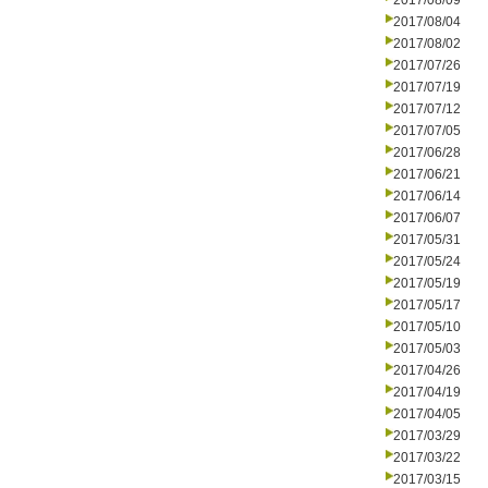
2017/08/09
2017/08/04
2017/08/02
2017/07/26
2017/07/19
2017/07/12
2017/07/05
2017/06/28
2017/06/21
2017/06/14
2017/06/07
2017/05/31
2017/05/24
2017/05/19
2017/05/17
2017/05/10
2017/05/03
2017/04/26
2017/04/19
2017/04/05
2017/03/29
2017/03/22
2017/03/15