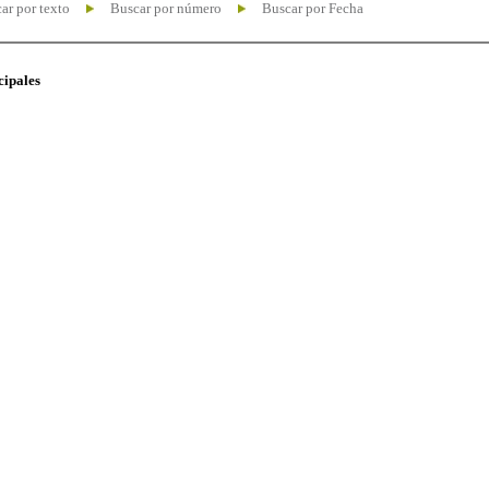
ar por texto
Buscar por número
Buscar por Fecha
cipales