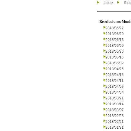
Inicio
Busc
Resoluciones Muni
2018/06/27
2018/06/20
2018/06/13
2018/06/06
2018/05/30
2018/05/16
2018/05/02
2018/04/25
2018/04/18
2018/04/11
2018/04/09
2018/04/04
2018/03/21
2018/03/14
2018/03/07
2018/02/28
2018/02/21
2018/01/31