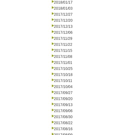
2018/01/17
2018/01/03
2017/12/27
2017/12/20
2017/12/13
2017/12/06
2017/11/29
2017/11/22
2017/11/15
2017/11/08
2017/11/01
2017/10/25
2017/10/18
2017/10/11
2017/10/04
2017/09/27
2017/09/20
2017/09/13
2017/09/06
2017/08/30
2017/08/22
2017/08/16