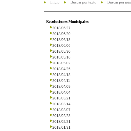
Inicio
Buscar por texto
Buscar por nú
Resoluciones Municipales
2018/06/27
2018/06/20
2018/06/13
2018/06/06
2018/05/30
2018/05/16
2018/05/02
2018/04/25
2018/04/18
2018/04/11
2018/04/09
2018/04/04
2018/03/21
2018/03/14
2018/03/07
2018/02/28
2018/02/21
2018/01/31