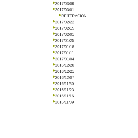
2017/03/09
2017/03/01
REITERACION
2017/02/22
2017/02/15
2017/02/01
2017/01/25
2017/01/18
2017/01/11
2017/01/04
2016/12/28
2016/12/21
2016/12/07
2016/11/30
2016/11/23
2016/11/16
2016/11/09