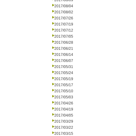
2017/08/09
2017/08/04
2017/08/02
2017/07/26
2017/07/19
2017/07/12
2017/07/05
2017/06/28
2017/06/21
2017/06/14
2017/06/07
2017/05/31
2017/05/24
2017/05/19
2017/05/17
2017/05/10
2017/05/03
2017/04/26
2017/04/19
2017/04/05
2017/03/29
2017/03/22
2017/03/15