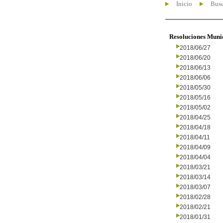
Inicio
Busc
Resoluciones Muni
2018/06/27
2018/06/20
2018/06/13
2018/06/06
2018/05/30
2018/05/16
2018/05/02
2018/04/25
2018/04/18
2018/04/11
2018/04/09
2018/04/04
2018/03/21
2018/03/14
2018/03/07
2018/02/28
2018/02/21
2018/01/31