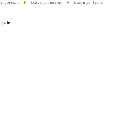
ar por texto
Buscar por número
Buscar por Fecha
cipales