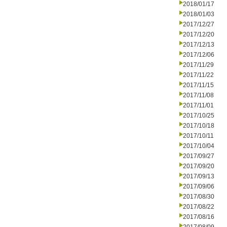
2018/01/17
2018/01/03
2017/12/27
2017/12/20
2017/12/13
2017/12/06
2017/11/29
2017/11/22
2017/11/15
2017/11/08
2017/11/01
2017/10/25
2017/10/18
2017/10/11
2017/10/04
2017/09/27
2017/09/20
2017/09/13
2017/09/06
2017/08/30
2017/08/22
2017/08/16