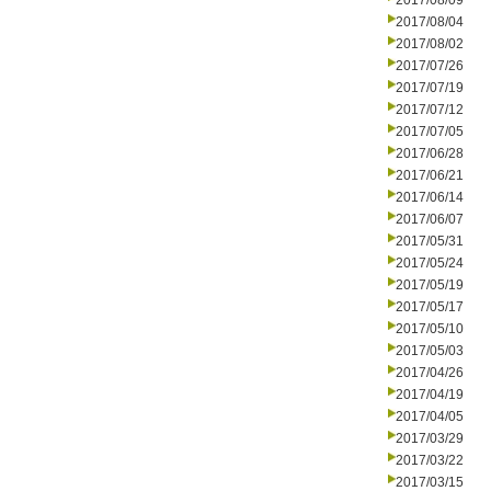
2017/08/09
2017/08/04
2017/08/02
2017/07/26
2017/07/19
2017/07/12
2017/07/05
2017/06/28
2017/06/21
2017/06/14
2017/06/07
2017/05/31
2017/05/24
2017/05/19
2017/05/17
2017/05/10
2017/05/03
2017/04/26
2017/04/19
2017/04/05
2017/03/29
2017/03/22
2017/03/15