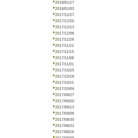
2018/01/17
2018/01/03
2017/12/27
2017/12/20
2017/12/13
2017/12/06
2017/11/29
2017/11/22
2017/11/15
2017/11/08
2017/11/01
2017/10/25
2017/10/18
2017/10/11
2017/10/04
2017/09/27
2017/09/20
2017/09/13
2017/09/06
2017/08/30
2017/08/22
2017/08/16