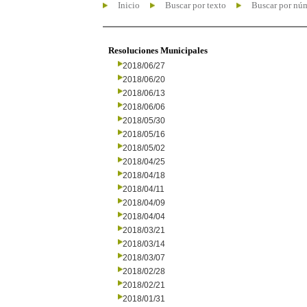
Inicio
Buscar por texto
Buscar por nú
Resoluciones Municipales
2018/06/27
2018/06/20
2018/06/13
2018/06/06
2018/05/30
2018/05/16
2018/05/02
2018/04/25
2018/04/18
2018/04/11
2018/04/09
2018/04/04
2018/03/21
2018/03/14
2018/03/07
2018/02/28
2018/02/21
2018/01/31