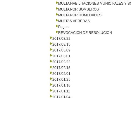
MULTA HABILITACIONES MUNICIPALES Y
MULTA POR BOMBEROS
MULTA POR HUMEDADES
MULTAS VEREDAS
Pagos
REVOCACION DE RESOLUCION
2017/03/22
2017/03/15
2017/03/09
2017/03/01
2017/02/22
2017/02/15
2017/02/01
2017/01/25
2017/01/18
2017/01/11
2017/01/04