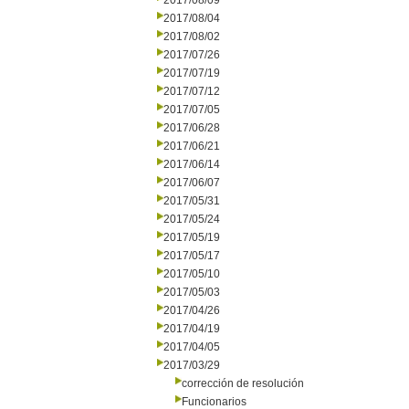
2017/08/09
2017/08/04
2017/08/02
2017/07/26
2017/07/19
2017/07/12
2017/07/05
2017/06/28
2017/06/21
2017/06/14
2017/06/07
2017/05/31
2017/05/24
2017/05/19
2017/05/17
2017/05/10
2017/05/03
2017/04/26
2017/04/19
2017/04/05
2017/03/29
corrección de resolución
Funcionarios