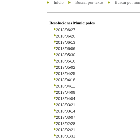
Inicio
Buscar por texto
Buscar por nú
Resoluciones Municipales
2018/06/27
2018/06/20
2018/06/13
2018/06/06
2018/05/30
2018/05/16
2018/05/02
2018/04/25
2018/04/18
2018/04/11
2018/04/09
2018/04/04
2018/03/21
2018/03/14
2018/03/07
2018/02/28
2018/02/21
2018/01/31