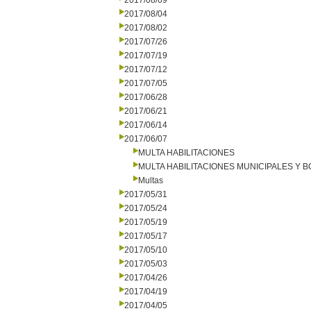
2017/08/09
2017/08/04
2017/08/02
2017/07/26
2017/07/19
2017/07/12
2017/07/05
2017/06/28
2017/06/21
2017/06/14
2017/06/07
MULTA HABILITACIONES
MULTA HABILITACIONES MUNICIPALES Y
Multas
2017/05/31
2017/05/24
2017/05/19
2017/05/17
2017/05/10
2017/05/03
2017/04/26
2017/04/19
2017/04/05