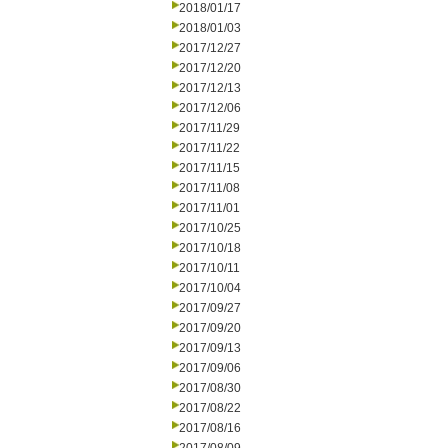
2018/01/17
2018/01/03
2017/12/27
2017/12/20
2017/12/13
2017/12/06
2017/11/29
2017/11/22
2017/11/15
2017/11/08
2017/11/01
2017/10/25
2017/10/18
2017/10/11
2017/10/04
2017/09/27
2017/09/20
2017/09/13
2017/09/06
2017/08/30
2017/08/22
2017/08/16