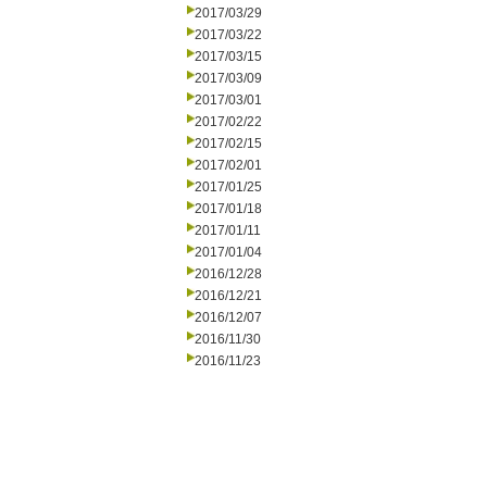
2017/03/29
2017/03/22
2017/03/15
2017/03/09
2017/03/01
2017/02/22
2017/02/15
2017/02/01
2017/01/25
2017/01/18
2017/01/11
2017/01/04
2016/12/28
2016/12/21
2016/12/07
2016/11/30
2016/11/23