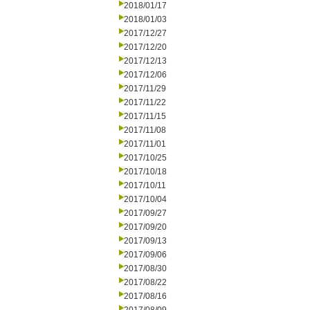
2018/01/17
2018/01/03
2017/12/27
2017/12/20
2017/12/13
2017/12/06
2017/11/29
2017/11/22
2017/11/15
2017/11/08
2017/11/01
2017/10/25
2017/10/18
2017/10/11
2017/10/04
2017/09/27
2017/09/20
2017/09/13
2017/09/06
2017/08/30
2017/08/22
2017/08/16