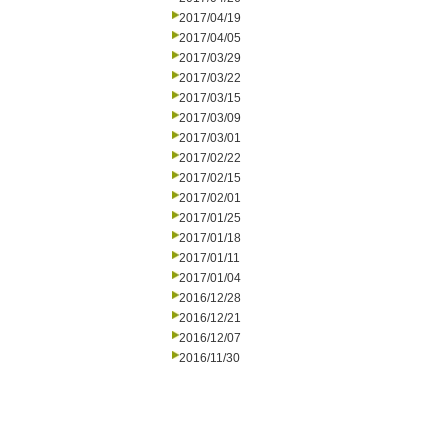
2017/04/19
2017/04/05
2017/03/29
2017/03/22
2017/03/15
2017/03/09
2017/03/01
2017/02/22
2017/02/15
2017/02/01
2017/01/25
2017/01/18
2017/01/11
2017/01/04
2016/12/28
2016/12/21
2016/12/07
2016/11/30