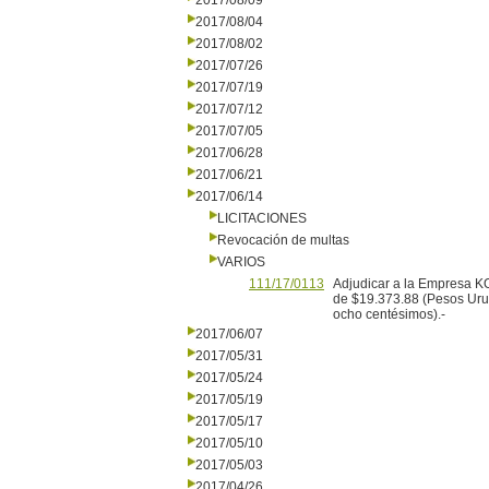
2017/08/09
2017/08/04
2017/08/02
2017/07/26
2017/07/19
2017/07/12
2017/07/05
2017/06/28
2017/06/21
2017/06/14
LICITACIONES
Revocación de multas
VARIOS
111/17/0113
Adjudicar a la Empresa K
de $19.373.88 (Pesos Urug
ocho centésimos).-
2017/06/07
2017/05/31
2017/05/24
2017/05/19
2017/05/17
2017/05/10
2017/05/03
2017/04/26