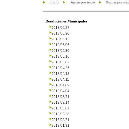
Inicio
Buscar por texto
Buscar por nú
Resoluciones Municipales
2018/06/27
2018/06/20
2018/06/13
2018/06/06
2018/05/30
2018/05/16
2018/05/02
2018/04/25
2018/04/18
2018/04/11
2018/04/09
2018/04/04
2018/03/21
2018/03/14
2018/03/07
2018/02/28
2018/02/21
2018/01/31