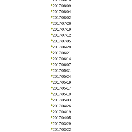
2017/08/16
2017/08/09
2017/08/04
2017/08/02
2017/07/26
2017/07/19
2017/07/12
2017/07/05
2017/06/28
2017/06/21
2017/06/14
2017/06/07
2017/05/31
2017/05/24
2017/05/19
2017/05/17
2017/05/10
2017/05/03
2017/04/26
2017/04/19
2017/04/05
2017/03/29
2017/03/22