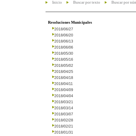
Inicio
Buscar por texto
Buscar por nú
Resoluciones Municipales
2018/06/27
2018/06/20
2018/06/13
2018/06/06
2018/05/30
2018/05/16
2018/05/02
2018/04/25
2018/04/18
2018/04/11
2018/04/09
2018/04/04
2018/03/21
2018/03/14
2018/03/07
2018/02/28
2018/02/21
2018/01/31