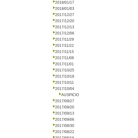
2018/01/17
2018/01/03
2017/12/27
2017/12/20
2017/12/13
2017/12/06
2017/11/29
2017/11/22
2017/11/15
2017/11/08
2017/11/01
2017/10/25
2017/10/18
2017/10/11
2017/10/04
AUSPICIO
2017/09/27
2017/09/20
2017/09/13
2017/09/06
2017/08/30
2017/08/22