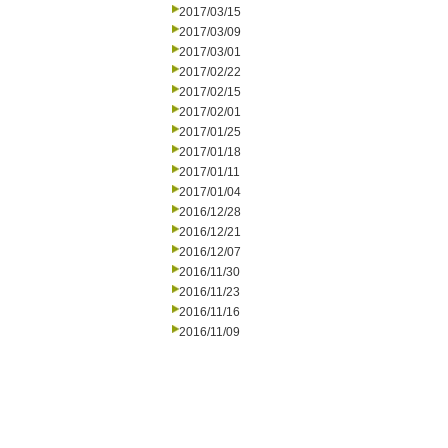
2017/03/15
2017/03/09
2017/03/01
2017/02/22
2017/02/15
2017/02/01
2017/01/25
2017/01/18
2017/01/11
2017/01/04
2016/12/28
2016/12/21
2016/12/07
2016/11/30
2016/11/23
2016/11/16
2016/11/09