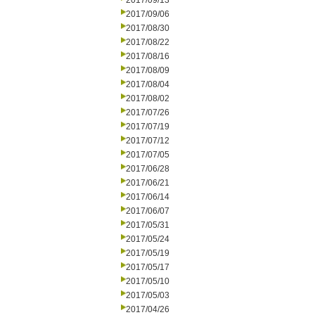
2017/09/13
2017/09/06
2017/08/30
2017/08/22
2017/08/16
2017/08/09
2017/08/04
2017/08/02
2017/07/26
2017/07/19
2017/07/12
2017/07/05
2017/06/28
2017/06/21
2017/06/14
2017/06/07
2017/05/31
2017/05/24
2017/05/19
2017/05/17
2017/05/10
2017/05/03
2017/04/26