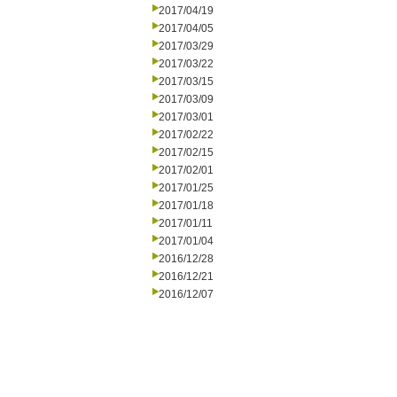
2017/04/19
2017/04/05
2017/03/29
2017/03/22
2017/03/15
2017/03/09
2017/03/01
2017/02/22
2017/02/15
2017/02/01
2017/01/25
2017/01/18
2017/01/11
2017/01/04
2016/12/28
2016/12/21
2016/12/07