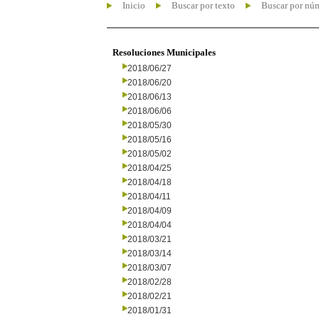
Inicio
Buscar por texto
Buscar por nú
Resoluciones Municipales
2018/06/27
2018/06/20
2018/06/13
2018/06/06
2018/05/30
2018/05/16
2018/05/02
2018/04/25
2018/04/18
2018/04/11
2018/04/09
2018/04/04
2018/03/21
2018/03/14
2018/03/07
2018/02/28
2018/02/21
2018/01/31