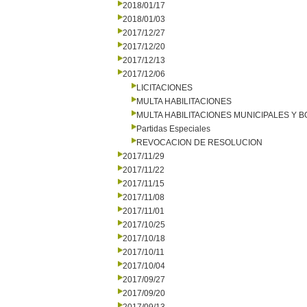
2018/01/17
2018/01/03
2017/12/27
2017/12/20
2017/12/13
2017/12/06
LICITACIONES
MULTA HABILITACIONES
MULTA HABILITACIONES MUNICIPALES Y
Partidas Especiales
REVOCACION DE RESOLUCION
2017/11/29
2017/11/22
2017/11/15
2017/11/08
2017/11/01
2017/10/25
2017/10/18
2017/10/11
2017/10/04
2017/09/27
2017/09/20