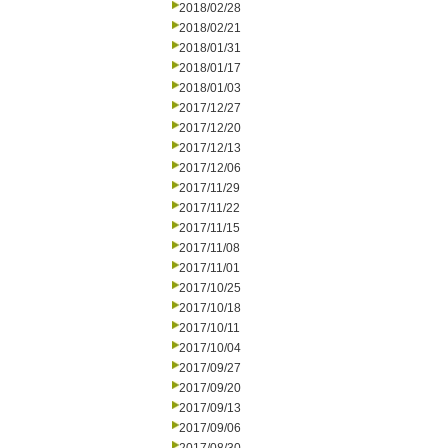
2018/02/28
2018/02/21
2018/01/31
2018/01/17
2018/01/03
2017/12/27
2017/12/20
2017/12/13
2017/12/06
2017/11/29
2017/11/22
2017/11/15
2017/11/08
2017/11/01
2017/10/25
2017/10/18
2017/10/11
2017/10/04
2017/09/27
2017/09/20
2017/09/13
2017/09/06