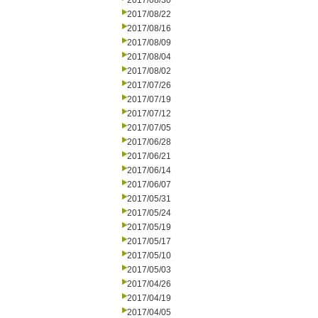
2017/08/30
2017/08/22
2017/08/16
2017/08/09
2017/08/04
2017/08/02
2017/07/26
2017/07/19
2017/07/12
2017/07/05
2017/06/28
2017/06/21
2017/06/14
2017/06/07
2017/05/31
2017/05/24
2017/05/19
2017/05/17
2017/05/10
2017/05/03
2017/04/26
2017/04/19
2017/04/05