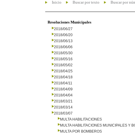
Inicio
Buscar por texto
Buscar por nú
Resoluciones Municipales
2018/06/27
2018/06/20
2018/06/13
2018/06/06
2018/05/30
2018/05/16
2018/05/02
2018/04/25
2018/04/18
2018/04/11
2018/04/09
2018/04/04
2018/03/21
2018/03/14
2018/03/07
MULTA HABILITACIONES
MULTA HABILITACIONES MUNICIPALES Y
MULTA POR BOMBEROS