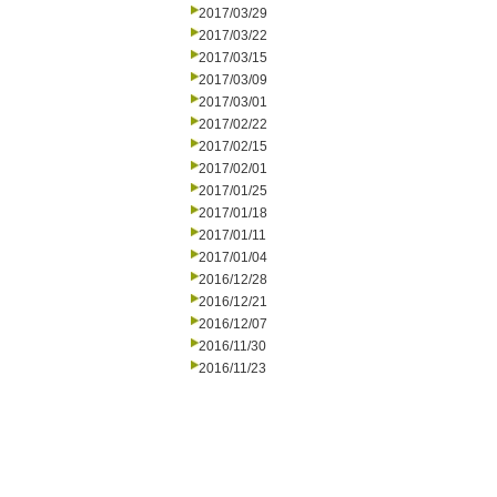
2017/03/29
2017/03/22
2017/03/15
2017/03/09
2017/03/01
2017/02/22
2017/02/15
2017/02/01
2017/01/25
2017/01/18
2017/01/11
2017/01/04
2016/12/28
2016/12/21
2016/12/07
2016/11/30
2016/11/23