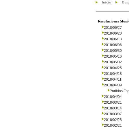
Inicio
Busc
Resoluciones Muni
2018/06/27
2018/06/20
2018/06/13
2018/06/06
2018/05/30
2018/05/16
2018/05/02
2018/04/25
2018/04/18
2018/04/11
2018/04/09
Partidas Es
2018/04/04
2018/03/21
2018/03/14
2018/03/07
2018/02/28
2018/02/21