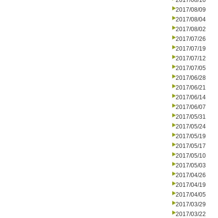
2017/08/16
2017/08/09
2017/08/04
2017/08/02
2017/07/26
2017/07/19
2017/07/12
2017/07/05
2017/06/28
2017/06/21
2017/06/14
2017/06/07
2017/05/31
2017/05/24
2017/05/19
2017/05/17
2017/05/10
2017/05/03
2017/04/26
2017/04/19
2017/04/05
2017/03/29
2017/03/22