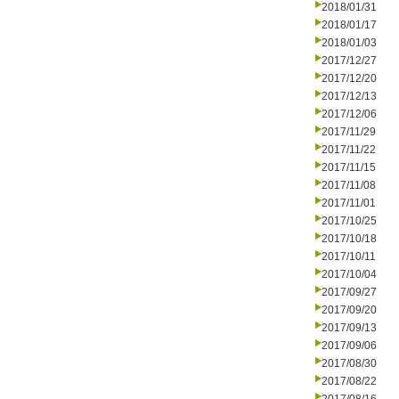
2018/01/31
2018/01/17
2018/01/03
2017/12/27
2017/12/20
2017/12/13
2017/12/06
2017/11/29
2017/11/22
2017/11/15
2017/11/08
2017/11/01
2017/10/25
2017/10/18
2017/10/11
2017/10/04
2017/09/27
2017/09/20
2017/09/13
2017/09/06
2017/08/30
2017/08/22