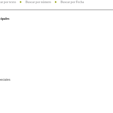
ar por texto
Buscar por número
Buscar por Fecha
cipales
peciales