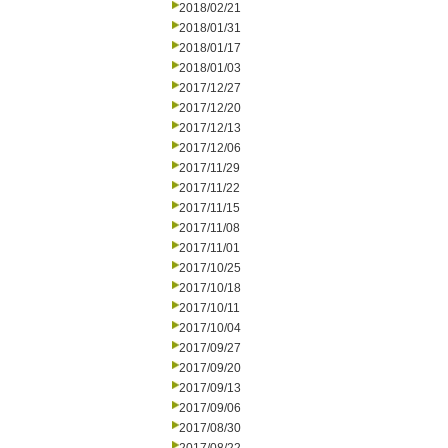
2018/02/21
2018/01/31
2018/01/17
2018/01/03
2017/12/27
2017/12/20
2017/12/13
2017/12/06
2017/11/29
2017/11/22
2017/11/15
2017/11/08
2017/11/01
2017/10/25
2017/10/18
2017/10/11
2017/10/04
2017/09/27
2017/09/20
2017/09/13
2017/09/06
2017/08/30