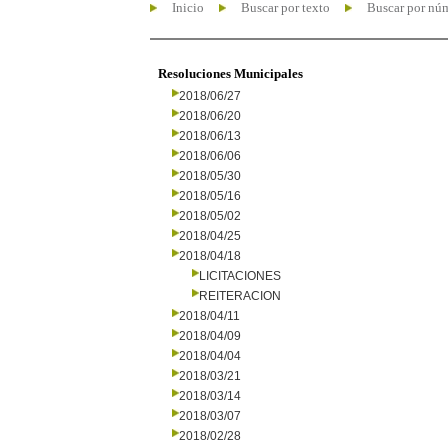
Inicio
Buscar por texto
Buscar por nú
Resoluciones Municipales
2018/06/27
2018/06/20
2018/06/13
2018/06/06
2018/05/30
2018/05/16
2018/05/02
2018/04/25
2018/04/18
LICITACIONES
REITERACION
2018/04/11
2018/04/09
2018/04/04
2018/03/21
2018/03/14
2018/03/07
2018/02/28