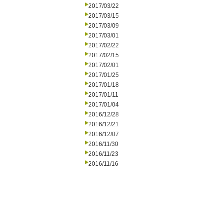
2017/03/22
2017/03/15
2017/03/09
2017/03/01
2017/02/22
2017/02/15
2017/02/01
2017/01/25
2017/01/18
2017/01/11
2017/01/04
2016/12/28
2016/12/21
2016/12/07
2016/11/30
2016/11/23
2016/11/16