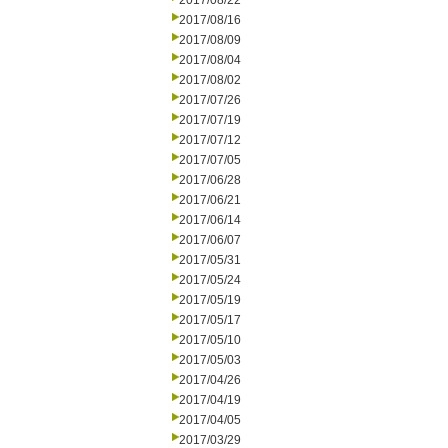
2017/08/22
2017/08/16
2017/08/09
2017/08/04
2017/08/02
2017/07/26
2017/07/19
2017/07/12
2017/07/05
2017/06/28
2017/06/21
2017/06/14
2017/06/07
2017/05/31
2017/05/24
2017/05/19
2017/05/17
2017/05/10
2017/05/03
2017/04/26
2017/04/19
2017/04/05
2017/03/29