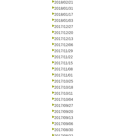
2018/02/21
2018/01/31
2018/01/17
2018/01/03
2017/12/27
2017/12/20
2017/12/13
2017/12/06
2017/11/29
2017/11/22
2017/11/15
2017/11/08
2017/11/01
2017/10/25
2017/10/18
2017/10/11
2017/10/04
2017/09/27
2017/09/20
2017/09/13
2017/09/06
2017/08/30