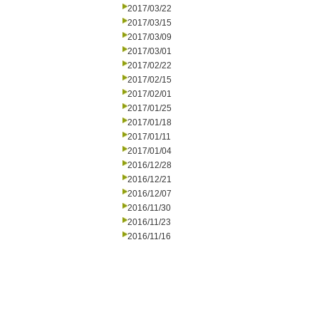
2017/03/22
2017/03/15
2017/03/09
2017/03/01
2017/02/22
2017/02/15
2017/02/01
2017/01/25
2017/01/18
2017/01/11
2017/01/04
2016/12/28
2016/12/21
2016/12/07
2016/11/30
2016/11/23
2016/11/16