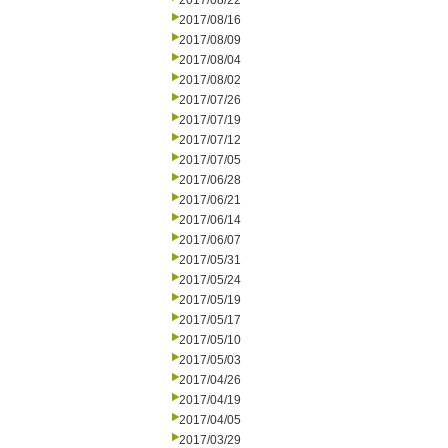
2017/08/22
2017/08/16
2017/08/09
2017/08/04
2017/08/02
2017/07/26
2017/07/19
2017/07/12
2017/07/05
2017/06/28
2017/06/21
2017/06/14
2017/06/07
2017/05/31
2017/05/24
2017/05/19
2017/05/17
2017/05/10
2017/05/03
2017/04/26
2017/04/19
2017/04/05
2017/03/29