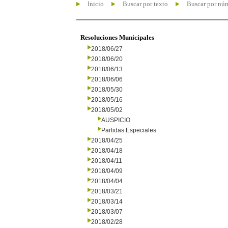
Inicio
Buscar por texto
Buscar por nú
Resoluciones Municipales
2018/06/27
2018/06/20
2018/06/13
2018/06/06
2018/05/30
2018/05/16
2018/05/02
AUSPICIO
Partidas Especiales
2018/04/25
2018/04/18
2018/04/11
2018/04/09
2018/04/04
2018/03/21
2018/03/14
2018/03/07
2018/02/28