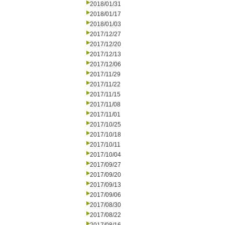
2018/01/31
2018/01/17
2018/01/03
2017/12/27
2017/12/20
2017/12/13
2017/12/06
2017/11/29
2017/11/22
2017/11/15
2017/11/08
2017/11/01
2017/10/25
2017/10/18
2017/10/11
2017/10/04
2017/09/27
2017/09/20
2017/09/13
2017/09/06
2017/08/30
2017/08/22