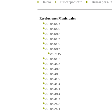
Inicio
Buscar por texto
Buscar por nú
Resoluciones Municipales
2018/06/27
2018/06/20
2018/06/13
2018/06/06
2018/05/30
2018/05/16
VARIOS
2018/05/02
2018/04/25
2018/04/18
2018/04/11
2018/04/09
2018/04/04
2018/03/21
2018/03/14
2018/03/07
2018/02/28
2018/02/21