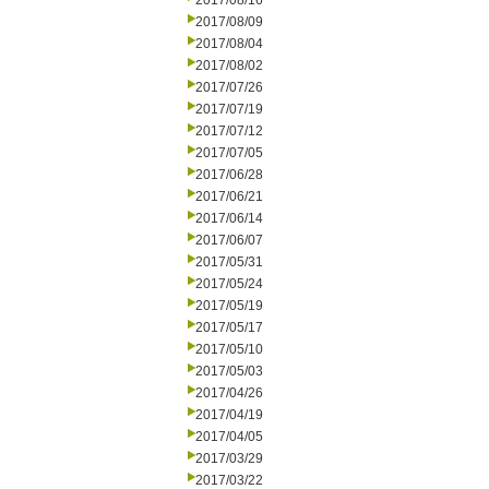
2017/08/16
2017/08/09
2017/08/04
2017/08/02
2017/07/26
2017/07/19
2017/07/12
2017/07/05
2017/06/28
2017/06/21
2017/06/14
2017/06/07
2017/05/31
2017/05/24
2017/05/19
2017/05/17
2017/05/10
2017/05/03
2017/04/26
2017/04/19
2017/04/05
2017/03/29
2017/03/22