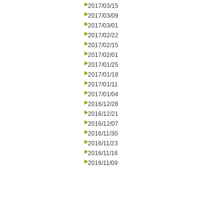
2017/03/15
2017/03/09
2017/03/01
2017/02/22
2017/02/15
2017/02/01
2017/01/25
2017/01/18
2017/01/11
2017/01/04
2016/12/28
2016/12/21
2016/12/07
2016/11/30
2016/11/23
2016/11/16
2016/11/09