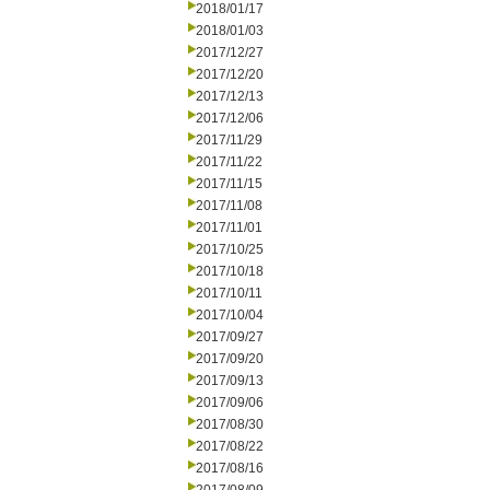
2018/01/17
2018/01/03
2017/12/27
2017/12/20
2017/12/13
2017/12/06
2017/11/29
2017/11/22
2017/11/15
2017/11/08
2017/11/01
2017/10/25
2017/10/18
2017/10/11
2017/10/04
2017/09/27
2017/09/20
2017/09/13
2017/09/06
2017/08/30
2017/08/22
2017/08/16