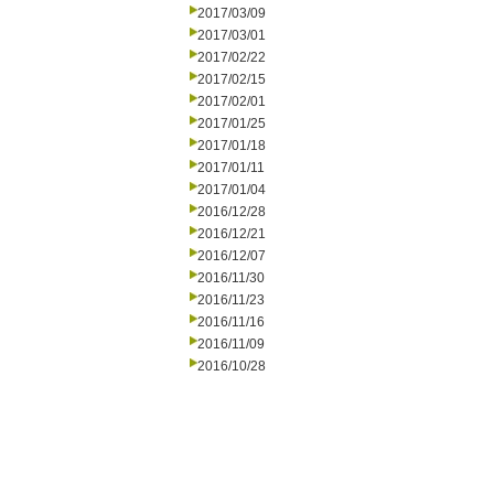
2017/03/09
2017/03/01
2017/02/22
2017/02/15
2017/02/01
2017/01/25
2017/01/18
2017/01/11
2017/01/04
2016/12/28
2016/12/21
2016/12/07
2016/11/30
2016/11/23
2016/11/16
2016/11/09
2016/10/28