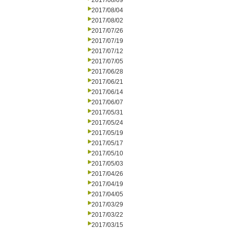
2017/08/09
2017/08/04
2017/08/02
2017/07/26
2017/07/19
2017/07/12
2017/07/05
2017/06/28
2017/06/21
2017/06/14
2017/06/07
2017/05/31
2017/05/24
2017/05/19
2017/05/17
2017/05/10
2017/05/03
2017/04/26
2017/04/19
2017/04/05
2017/03/29
2017/03/22
2017/03/15