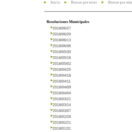
Inicio
Buscar por texto
Buscar por nú
Resoluciones Municipales
2018/06/27
2018/06/20
2018/06/13
2018/06/06
2018/05/30
2018/05/16
2018/05/02
2018/04/25
2018/04/18
2018/04/11
2018/04/09
2018/04/04
2018/03/21
2018/03/14
2018/03/07
2018/02/28
2018/02/21
2018/01/31