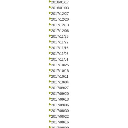
2018/01/17
2018/01/03
2017/12/27
2017/12/20
2017/12/13
2017/12/06
2017/11/29
2017/11/22
2017/11/15
2017/11/08
2017/11/01
2017/10/25
2017/10/18
2017/10/11
2017/10/04
2017/09/27
2017/09/20
2017/09/13
2017/09/06
2017/08/30
2017/08/22
2017/08/16