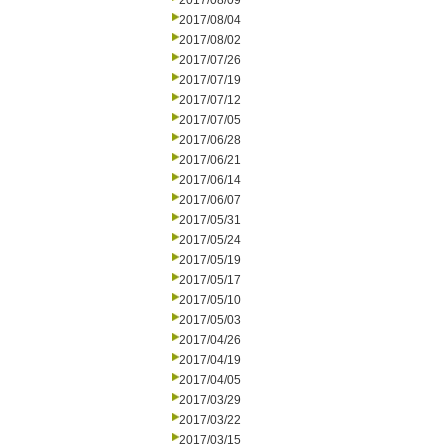
2017/08/09
2017/08/04
2017/08/02
2017/07/26
2017/07/19
2017/07/12
2017/07/05
2017/06/28
2017/06/21
2017/06/14
2017/06/07
2017/05/31
2017/05/24
2017/05/19
2017/05/17
2017/05/10
2017/05/03
2017/04/26
2017/04/19
2017/04/05
2017/03/29
2017/03/22
2017/03/15