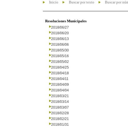
Inicio
Buscar por texto
Buscar por nú
Resoluciones Municipales
2018/06/27
2018/06/20
2018/06/13
2018/06/06
2018/05/30
2018/05/16
2018/05/02
2018/04/25
2018/04/18
2018/04/11
2018/04/09
2018/04/04
2018/03/21
2018/03/14
2018/03/07
2018/02/28
2018/02/21
2018/01/31