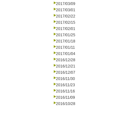
2017/03/09
2017/03/01
2017/02/22
2017/02/15
2017/02/01
2017/01/25
2017/01/18
2017/01/11
2017/01/04
2016/12/28
2016/12/21
2016/12/07
2016/11/30
2016/11/23
2016/11/16
2016/11/09
2016/10/28