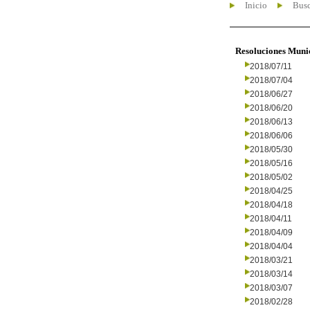
Inicio
Busc
Resoluciones Muni
2018/07/11
2018/07/04
2018/06/27
2018/06/20
2018/06/13
2018/06/06
2018/05/30
2018/05/16
2018/05/02
2018/04/25
2018/04/18
2018/04/11
2018/04/09
2018/04/04
2018/03/21
2018/03/14
2018/03/07
2018/02/28