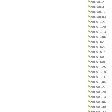
2018/02/21
2018/01/31
2018/01/17
2018/01/03
2017/12/27
2017/12/20
2017/12/13
2017/12/06
2017/11/29
2017/11/22
2017/11/15
2017/11/08
2017/11/01
2017/10/25
2017/10/18
2017/10/11
2017/10/04
2017/09/27
2017/09/20
2017/09/13
2017/09/06
2017/08/30