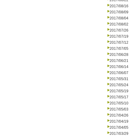
2017/08/22
2017/08/16
2017/08/09
2017/08/04
2017/08/02
2017/07/26
2017/07/19
2017/07/12
2017/07/05
2017/06/28
2017/06/21
2017/06/14
2017/06/07
2017/05/31
2017/05/24
2017/05/19
2017/05/17
2017/05/10
2017/05/03
2017/04/26
2017/04/19
2017/04/05
2017/03/29