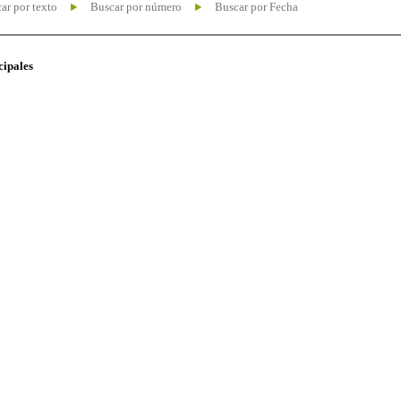
ar por texto
Buscar por número
Buscar por Fecha
cipales