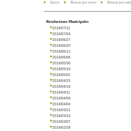
Inicio
Buscar por texto
Buscar por nú
Resoluciones Municipales
2018/07/11
2018/07/04
2018/06/27
2018/06/20
2018/06/13
2018/06/06
2018/05/30
2018/05/16
2018/05/02
2018/04/25
2018/04/18
2018/04/11
2018/04/09
2018/04/04
2018/03/21
2018/03/14
2018/03/07
2018/02/28