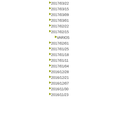
2017/03/22
2017/03/15
2017/03/09
2017/03/01
2017/02/22
2017/02/15
VARIOS
2017/02/01
2017/01/25
2017/01/18
2017/01/11
2017/01/04
2016/12/28
2016/12/21
2016/12/07
2016/11/30
2016/11/23