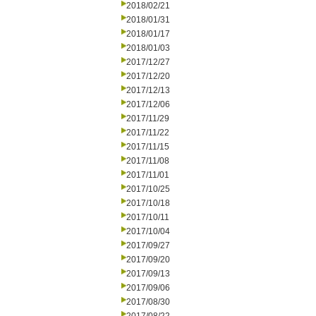
2018/02/21
2018/01/31
2018/01/17
2018/01/03
2017/12/27
2017/12/20
2017/12/13
2017/12/06
2017/11/29
2017/11/22
2017/11/15
2017/11/08
2017/11/01
2017/10/25
2017/10/18
2017/10/11
2017/10/04
2017/09/27
2017/09/20
2017/09/13
2017/09/06
2017/08/30