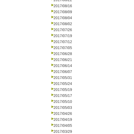
2017/08/22
2017/08/16
2017/08/09
2017/08/04
2017/08/02
2017/07/26
2017/07/19
2017/07/12
2017/07/05
2017/06/28
2017/06/21
2017/06/14
2017/06/07
2017/05/31
2017/05/24
2017/05/19
2017/05/17
2017/05/10
2017/05/03
2017/04/26
2017/04/19
2017/04/05
2017/03/29