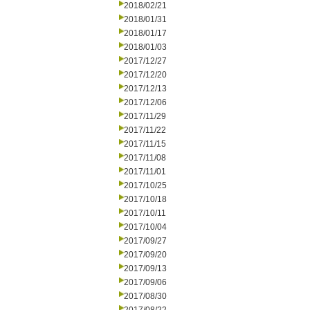
2018/02/21
2018/01/31
2018/01/17
2018/01/03
2017/12/27
2017/12/20
2017/12/13
2017/12/06
2017/11/29
2017/11/22
2017/11/15
2017/11/08
2017/11/01
2017/10/25
2017/10/18
2017/10/11
2017/10/04
2017/09/27
2017/09/20
2017/09/13
2017/09/06
2017/08/30