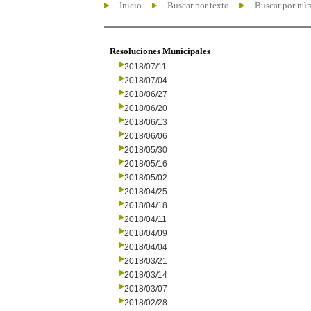
Inicio
Buscar por texto
Buscar por nú
Resoluciones Municipales
2018/07/11
2018/07/04
2018/06/27
2018/06/20
2018/06/13
2018/06/06
2018/05/30
2018/05/16
2018/05/02
2018/04/25
2018/04/18
2018/04/11
2018/04/09
2018/04/04
2018/03/21
2018/03/14
2018/03/07
2018/02/28