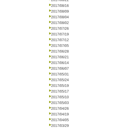
2017/08/22
2017/08/16
2017/08/09
2017/08/04
2017/08/02
2017/07/26
2017/07/19
2017/07/12
2017/07/05
2017/06/28
2017/06/21
2017/06/14
2017/06/07
2017/05/31
2017/05/24
2017/05/19
2017/05/17
2017/05/10
2017/05/03
2017/04/26
2017/04/19
2017/04/05
2017/03/29