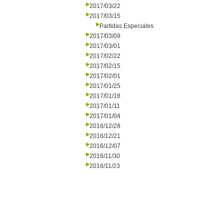
2017/03/22
2017/03/15
Partidas Especiales
2017/03/09
2017/03/01
2017/02/22
2017/02/15
2017/02/01
2017/01/25
2017/01/18
2017/01/11
2017/01/04
2016/12/28
2016/12/21
2016/12/07
2016/11/30
2016/11/23