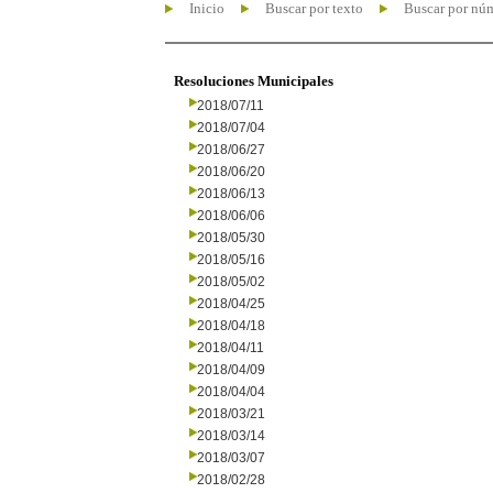
Inicio
Buscar por texto
Buscar por nú
Resoluciones Municipales
2018/07/11
2018/07/04
2018/06/27
2018/06/20
2018/06/13
2018/06/06
2018/05/30
2018/05/16
2018/05/02
2018/04/25
2018/04/18
2018/04/11
2018/04/09
2018/04/04
2018/03/21
2018/03/14
2018/03/07
2018/02/28