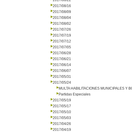
2017/08/22
2017/08/16
2017/08/09
2017/08/04
2017/08/02
2017/07/26
2017/07/19
2017/07/12
2017/07/05
2017/06/28
2017/06/21
2017/06/14
2017/06/07
2017/05/31
2017/05/24
MULTA HABILITACIONES MUNICIPALES Y
Partidas Especiales
2017/05/19
2017/05/17
2017/05/10
2017/05/03
2017/04/26
2017/04/19