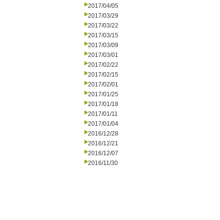
2017/04/05
2017/03/29
2017/03/22
2017/03/15
2017/03/09
2017/03/01
2017/02/22
2017/02/15
2017/02/01
2017/01/25
2017/01/18
2017/01/11
2017/01/04
2016/12/28
2016/12/21
2016/12/07
2016/11/30