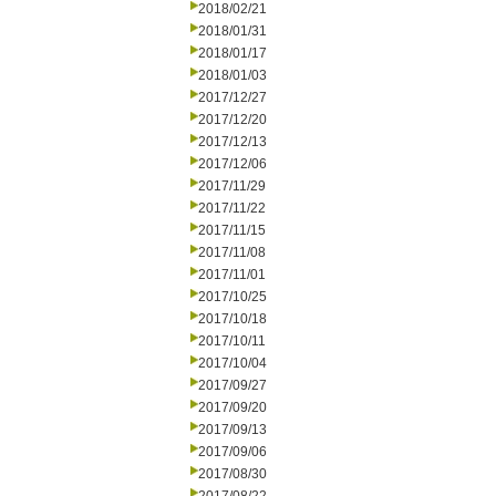
2018/02/21
2018/01/31
2018/01/17
2018/01/03
2017/12/27
2017/12/20
2017/12/13
2017/12/06
2017/11/29
2017/11/22
2017/11/15
2017/11/08
2017/11/01
2017/10/25
2017/10/18
2017/10/11
2017/10/04
2017/09/27
2017/09/20
2017/09/13
2017/09/06
2017/08/30