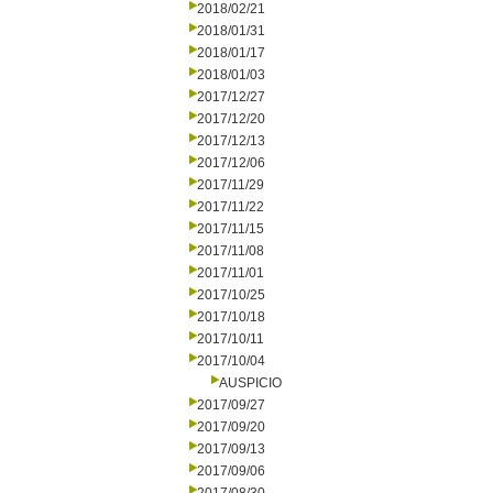
2018/02/21
2018/01/31
2018/01/17
2018/01/03
2017/12/27
2017/12/20
2017/12/13
2017/12/06
2017/11/29
2017/11/22
2017/11/15
2017/11/08
2017/11/01
2017/10/25
2017/10/18
2017/10/11
2017/10/04
AUSPICIO
2017/09/27
2017/09/20
2017/09/13
2017/09/06