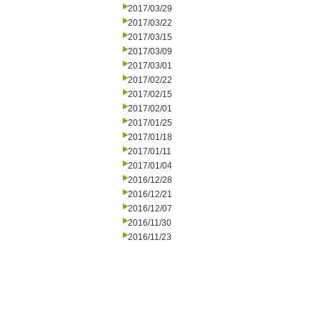
2017/03/29
2017/03/22
2017/03/15
2017/03/09
2017/03/01
2017/02/22
2017/02/15
2017/02/01
2017/01/25
2017/01/18
2017/01/11
2017/01/04
2016/12/28
2016/12/21
2016/12/07
2016/11/30
2016/11/23