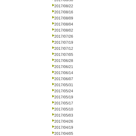
2017/08/30
2017/08/22
2017/08/16
2017/08/09
2017/08/04
2017/08/02
2017/07/26
2017/07/19
2017/07/12
2017/07/05
2017/06/28
2017/06/21
2017/06/14
2017/06/07
2017/05/31
2017/05/24
2017/05/19
2017/05/17
2017/05/10
2017/05/03
2017/04/26
2017/04/19
2017/04/05