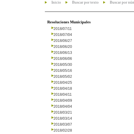
Inicio
Buscar por texto
Buscar por nú
Resoluciones Municipales
2018/07/11
2018/07/04
2018/06/27
2018/06/20
2018/06/13
2018/06/06
2018/05/30
2018/05/16
2018/05/02
2018/04/25
2018/04/18
2018/04/11
2018/04/09
2018/04/04
2018/03/21
2018/03/14
2018/03/07
2018/02/28