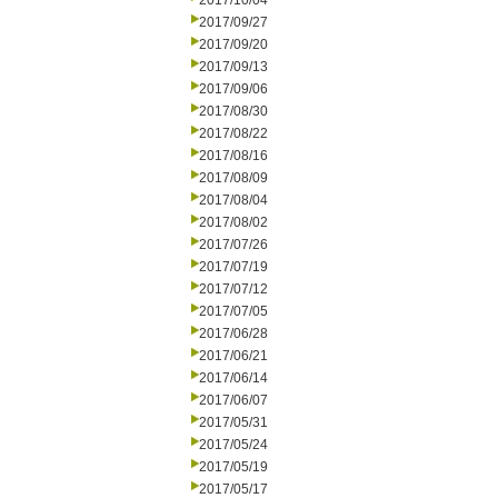
2017/10/04
2017/09/27
2017/09/20
2017/09/13
2017/09/06
2017/08/30
2017/08/22
2017/08/16
2017/08/09
2017/08/04
2017/08/02
2017/07/26
2017/07/19
2017/07/12
2017/07/05
2017/06/28
2017/06/21
2017/06/14
2017/06/07
2017/05/31
2017/05/24
2017/05/19
2017/05/17