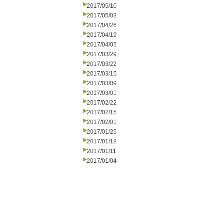
2017/05/10
2017/05/03
2017/04/26
2017/04/19
2017/04/05
2017/03/29
2017/03/22
2017/03/15
2017/03/09
2017/03/01
2017/02/22
2017/02/15
2017/02/01
2017/01/25
2017/01/18
2017/01/11
2017/01/04