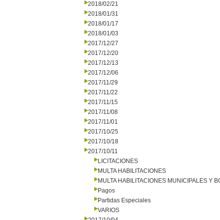
2018/02/21
2018/01/31
2018/01/17
2018/01/03
2017/12/27
2017/12/20
2017/12/13
2017/12/06
2017/11/29
2017/11/22
2017/11/15
2017/11/08
2017/11/01
2017/10/25
2017/10/18
2017/10/11
LICITACIONES
MULTA HABILITACIONES
MULTA HABILITACIONES MUNICIPALES Y
Pagos
Partidas Especiales
VARIOS