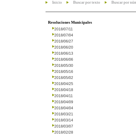
Inicio
Buscar por texto
Buscar por nú
Resoluciones Municipales
2018/07/11
2018/07/04
2018/06/27
2018/06/20
2018/06/13
2018/06/06
2018/05/30
2018/05/16
2018/05/02
2018/04/25
2018/04/18
2018/04/11
2018/04/09
2018/04/04
2018/03/21
2018/03/14
2018/03/07
2018/02/28