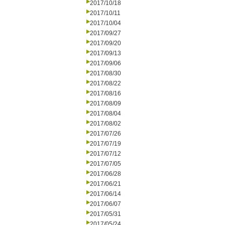
2017/10/18
2017/10/11
2017/10/04
2017/09/27
2017/09/20
2017/09/13
2017/09/06
2017/08/30
2017/08/22
2017/08/16
2017/08/09
2017/08/04
2017/08/02
2017/07/26
2017/07/19
2017/07/12
2017/07/05
2017/06/28
2017/06/21
2017/06/14
2017/06/07
2017/05/31
2017/05/24