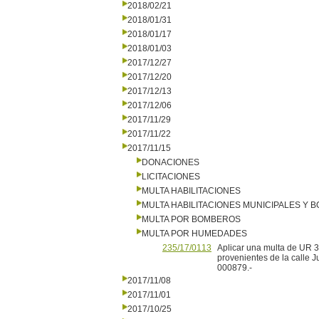
2018/02/21
2018/01/31
2018/01/17
2018/01/03
2017/12/27
2017/12/20
2017/12/13
2017/12/06
2017/11/29
2017/11/22
2017/11/15
DONACIONES
LICITACIONES
MULTA HABILITACIONES
MULTA HABILITACIONES MUNICIPALES Y
MULTA POR BOMBEROS
MULTA POR HUMEDADES
235/17/0113
Aplicar una multa de UR 3
provenientes de la calle
000879.-
2017/11/08
2017/11/01
2017/10/25