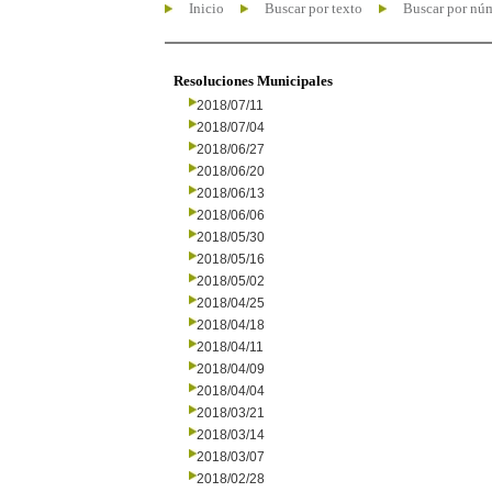
Inicio
Buscar por texto
Buscar por nú
Resoluciones Municipales
2018/07/11
2018/07/04
2018/06/27
2018/06/20
2018/06/13
2018/06/06
2018/05/30
2018/05/16
2018/05/02
2018/04/25
2018/04/18
2018/04/11
2018/04/09
2018/04/04
2018/03/21
2018/03/14
2018/03/07
2018/02/28