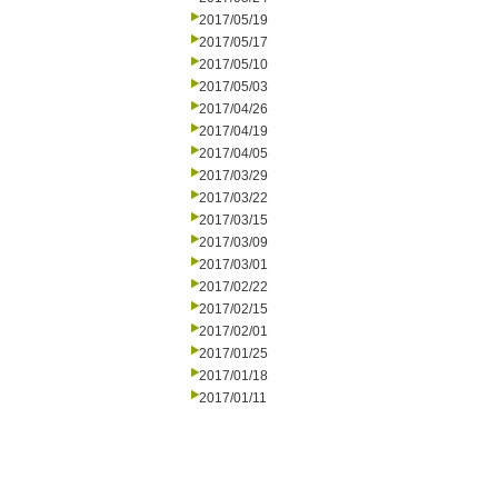
2017/05/19
2017/05/17
2017/05/10
2017/05/03
2017/04/26
2017/04/19
2017/04/05
2017/03/29
2017/03/22
2017/03/15
2017/03/09
2017/03/01
2017/02/22
2017/02/15
2017/02/01
2017/01/25
2017/01/18
2017/01/11