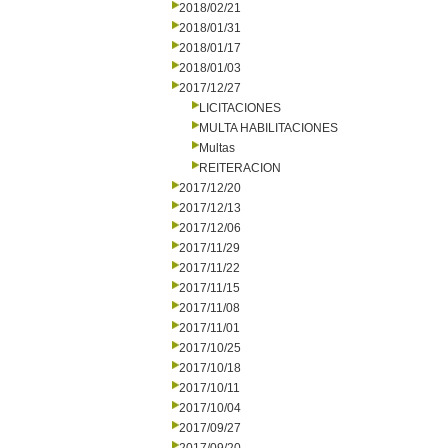
2018/02/21
2018/01/31
2018/01/17
2018/01/03
2017/12/27
LICITACIONES
MULTA HABILITACIONES
Multas
REITERACION
2017/12/20
2017/12/13
2017/12/06
2017/11/29
2017/11/22
2017/11/15
2017/11/08
2017/11/01
2017/10/25
2017/10/18
2017/10/11
2017/10/04
2017/09/27