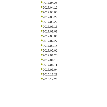
2017/04/26
2017/04/19
2017/04/05
2017/03/29
2017/03/22
2017/03/15
2017/03/09
2017/03/01
2017/02/22
2017/02/15
2017/02/01
2017/01/25
2017/01/18
2017/01/11
2017/01/04
2016/12/28
2016/12/21