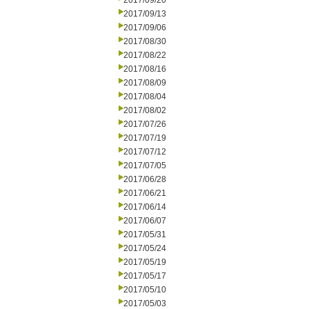
2017/09/20
2017/09/13
2017/09/06
2017/08/30
2017/08/22
2017/08/16
2017/08/09
2017/08/04
2017/08/02
2017/07/26
2017/07/19
2017/07/12
2017/07/05
2017/06/28
2017/06/21
2017/06/14
2017/06/07
2017/05/31
2017/05/24
2017/05/19
2017/05/17
2017/05/10
2017/05/03