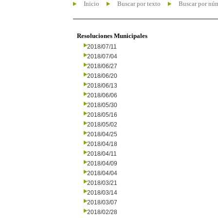
Inicio
Buscar por texto
Buscar por nú
Resoluciones Municipales
2018/07/11
2018/07/04
2018/06/27
2018/06/20
2018/06/13
2018/06/06
2018/05/30
2018/05/16
2018/05/02
2018/04/25
2018/04/18
2018/04/11
2018/04/09
2018/04/04
2018/03/21
2018/03/14
2018/03/07
2018/02/28