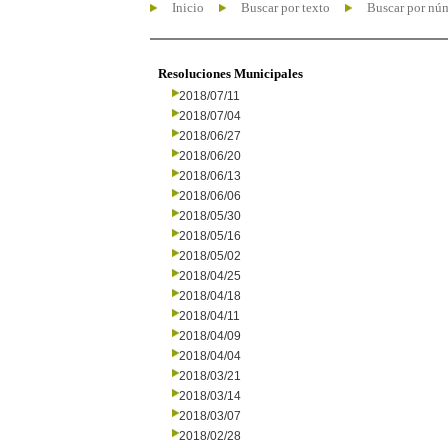
Inicio
Buscar por texto
Buscar por nú
Resoluciones Municipales
2018/07/11
2018/07/04
2018/06/27
2018/06/20
2018/06/13
2018/06/06
2018/05/30
2018/05/16
2018/05/02
2018/04/25
2018/04/18
2018/04/11
2018/04/09
2018/04/04
2018/03/21
2018/03/14
2018/03/07
2018/02/28