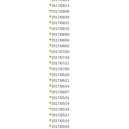
2017/09/20
2017/09/13
2017/09/06
2017/08/30
2017/08/22
2017/08/16
2017/08/09
2017/08/04
2017/08/02
2017/07/26
2017/07/19
2017/07/12
2017/07/05
2017/06/28
2017/06/21
2017/06/14
2017/06/07
2017/05/31
2017/05/24
2017/05/19
2017/05/17
2017/05/10
2017/05/03