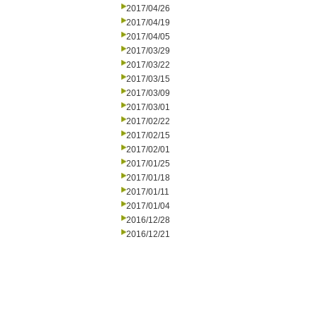
2017/04/26
2017/04/19
2017/04/05
2017/03/29
2017/03/22
2017/03/15
2017/03/09
2017/03/01
2017/02/22
2017/02/15
2017/02/01
2017/01/25
2017/01/18
2017/01/11
2017/01/04
2016/12/28
2016/12/21