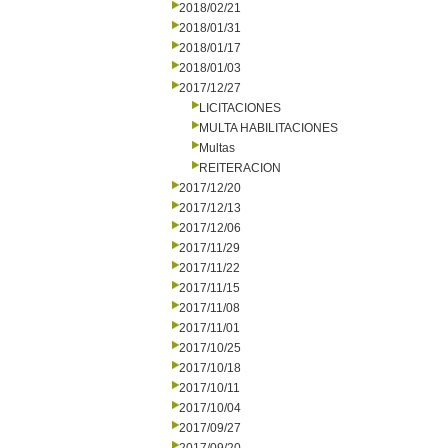
2018/02/21
2018/01/31
2018/01/17
2018/01/03
2017/12/27
LICITACIONES
MULTA HABILITACIONES
Multas
REITERACION
2017/12/20
2017/12/13
2017/12/06
2017/11/29
2017/11/22
2017/11/15
2017/11/08
2017/11/01
2017/10/25
2017/10/18
2017/10/11
2017/10/04
2017/09/27