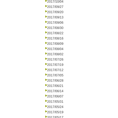
2017/10/04
2017/09/27
2017/09/20
2017/09/13
2017/09/06
2017/08/30
2017/08/22
2017/08/16
2017/08/09
2017/08/04
2017/08/02
2017/07/26
2017/07/19
2017/07/12
2017/07/05
2017/06/28
2017/06/21
2017/06/14
2017/06/07
2017/05/31
2017/05/24
2017/05/19
2017/05/17