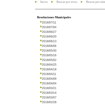
Inicio
Buscar por texto
Buscar por nú
Resoluciones Municipales
2018/07/11
2018/07/04
2018/06/27
2018/06/20
2018/06/13
2018/06/06
2018/05/30
2018/05/16
2018/05/02
2018/04/25
2018/04/18
2018/04/11
2018/04/09
2018/04/04
2018/03/21
2018/03/14
2018/03/07
2018/02/28