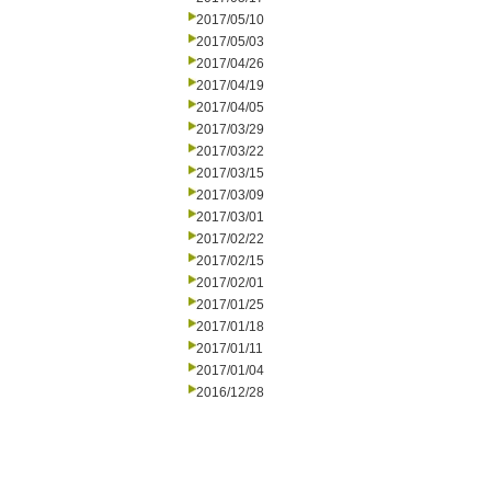
2017/05/10
2017/05/03
2017/04/26
2017/04/19
2017/04/05
2017/03/29
2017/03/22
2017/03/15
2017/03/09
2017/03/01
2017/02/22
2017/02/15
2017/02/01
2017/01/25
2017/01/18
2017/01/11
2017/01/04
2016/12/28