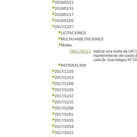
2018/02/21
2018/01/31
2018/01/17
2018/01/03
2017/12/27
LICITACIONES
MULTA HABILITACIONES
Multas
296/17/0113
Aplicar una multa de UR 1
mantenimiento del pasto d
calle Br. Gral Artigas Nº
REITERACION
2017/12/20
2017/12/13
2017/12/06
2017/11/29
2017/11/22
2017/11/15
2017/11/08
2017/11/01
2017/10/25
2017/10/18
2017/10/11