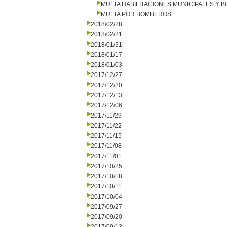
MULTA HABILITACIONES MUNICIPALES Y
MULTA POR BOMBEROS
2018/02/28
2018/02/21
2018/01/31
2018/01/17
2018/01/03
2017/12/27
2017/12/20
2017/12/13
2017/12/06
2017/11/29
2017/11/22
2017/11/15
2017/11/08
2017/11/01
2017/10/25
2017/10/18
2017/10/11
2017/10/04
2017/09/27
2017/09/20