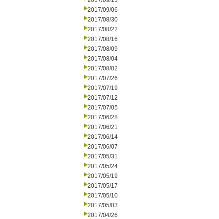
2017/09/13
2017/09/06
2017/08/30
2017/08/22
2017/08/16
2017/08/09
2017/08/04
2017/08/02
2017/07/26
2017/07/19
2017/07/12
2017/07/05
2017/06/28
2017/06/21
2017/06/14
2017/06/07
2017/05/31
2017/05/24
2017/05/19
2017/05/17
2017/05/10
2017/05/03
2017/04/26