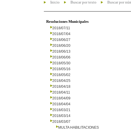
Inicio
Buscar por texto
Buscar por nú
Resoluciones Municipales
2018/07/11
2018/07/04
2018/06/27
2018/06/20
2018/06/13
2018/06/06
2018/05/30
2018/05/16
2018/05/02
2018/04/25
2018/04/18
2018/04/11
2018/04/09
2018/04/04
2018/03/21
2018/03/14
2018/03/07
MULTA HABILITACIONES