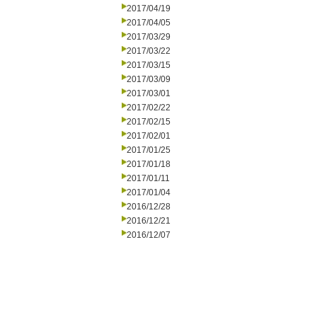
2017/04/19
2017/04/05
2017/03/29
2017/03/22
2017/03/15
2017/03/09
2017/03/01
2017/02/22
2017/02/15
2017/02/01
2017/01/25
2017/01/18
2017/01/11
2017/01/04
2016/12/28
2016/12/21
2016/12/07