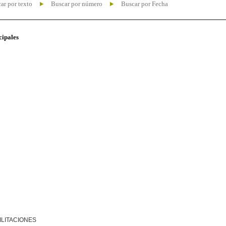
ar por texto
Buscar por número
Buscar por Fecha
cipales
ILITACIONES