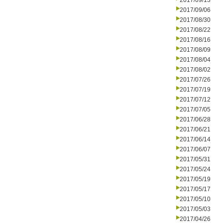
2017/09/13
2017/09/06
2017/08/30
2017/08/22
2017/08/16
2017/08/09
2017/08/04
2017/08/02
2017/07/26
2017/07/19
2017/07/12
2017/07/05
2017/06/28
2017/06/21
2017/06/14
2017/06/07
2017/05/31
2017/05/24
2017/05/19
2017/05/17
2017/05/10
2017/05/03
2017/04/26