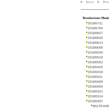
Inicio
Busc
Resoluciones Muni
2018/07/11
2018/07/04
2018/06/27
2018/06/20
2018/06/13
2018/06/06
2018/05/30
2018/05/16
2018/05/02
2018/04/25
2018/04/18
2018/04/11
2018/04/09
2018/04/04
2018/03/21
2018/03/14
2018/03/07
MULTA HAB