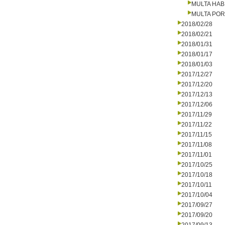
MULTA HAB
MULTA PO
2018/02/28
2018/02/21
2018/01/31
2018/01/17
2018/01/03
2017/12/27
2017/12/20
2017/12/13
2017/12/06
2017/11/29
2017/11/22
2017/11/15
2017/11/08
2017/11/01
2017/10/25
2017/10/18
2017/10/11
2017/10/04
2017/09/27
2017/09/20