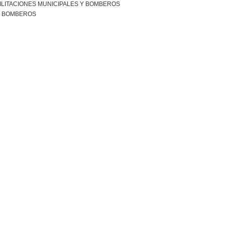
ILITACIONES MUNICIPALES Y BOMBEROS
R BOMBEROS