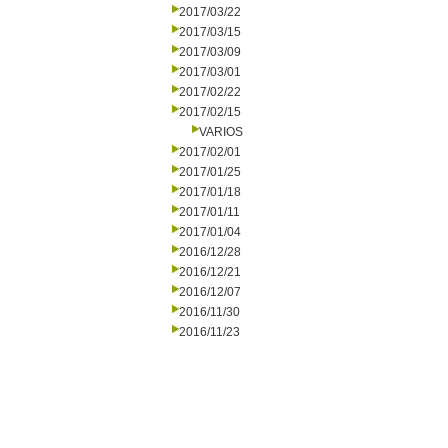
2017/03/22
2017/03/15
2017/03/09
2017/03/01
2017/02/22
2017/02/15
VARIOS
2017/02/01
2017/01/25
2017/01/18
2017/01/11
2017/01/04
2016/12/28
2016/12/21
2016/12/07
2016/11/30
2016/11/23