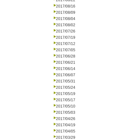
2017/08/22
2017/08/16
2017/08/09
2017/08/04
2017/08/02
2017/07/26
2017/07/19
2017/07/12
2017/07/05
2017/06/28
2017/06/21
2017/06/14
2017/06/07
2017/05/31
2017/05/24
2017/05/19
2017/05/17
2017/05/10
2017/05/03
2017/04/26
2017/04/19
2017/04/05
2017/03/29