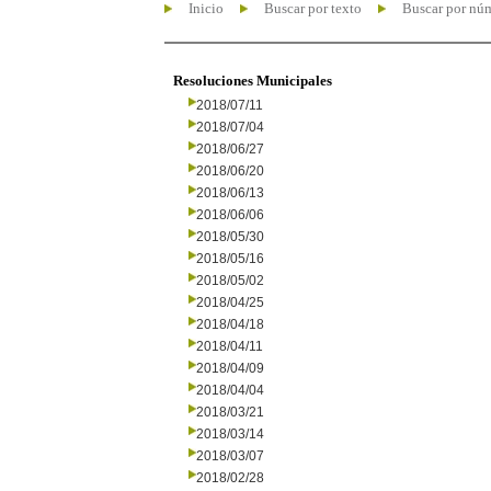
Inicio
Buscar por texto
Buscar por nú
Resoluciones Municipales
2018/07/11
2018/07/04
2018/06/27
2018/06/20
2018/06/13
2018/06/06
2018/05/30
2018/05/16
2018/05/02
2018/04/25
2018/04/18
2018/04/11
2018/04/09
2018/04/04
2018/03/21
2018/03/14
2018/03/07
2018/02/28