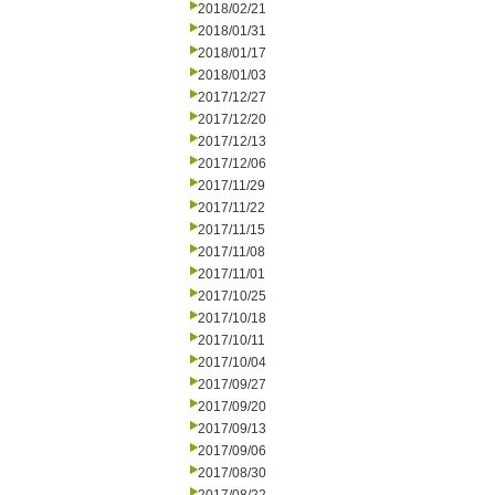
2018/02/21
2018/01/31
2018/01/17
2018/01/03
2017/12/27
2017/12/20
2017/12/13
2017/12/06
2017/11/29
2017/11/22
2017/11/15
2017/11/08
2017/11/01
2017/10/25
2017/10/18
2017/10/11
2017/10/04
2017/09/27
2017/09/20
2017/09/13
2017/09/06
2017/08/30