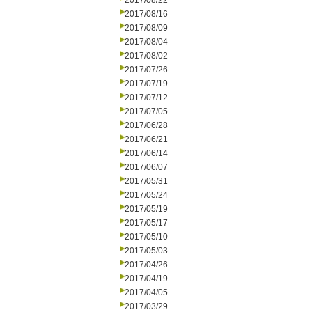
2017/08/22
2017/08/16
2017/08/09
2017/08/04
2017/08/02
2017/07/26
2017/07/19
2017/07/12
2017/07/05
2017/06/28
2017/06/21
2017/06/14
2017/06/07
2017/05/31
2017/05/24
2017/05/19
2017/05/17
2017/05/10
2017/05/03
2017/04/26
2017/04/19
2017/04/05
2017/03/29