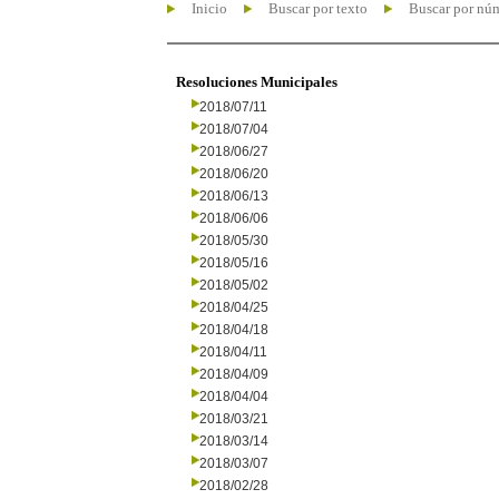
Inicio
Buscar por texto
Buscar por nú
Resoluciones Municipales
2018/07/11
2018/07/04
2018/06/27
2018/06/20
2018/06/13
2018/06/06
2018/05/30
2018/05/16
2018/05/02
2018/04/25
2018/04/18
2018/04/11
2018/04/09
2018/04/04
2018/03/21
2018/03/14
2018/03/07
2018/02/28