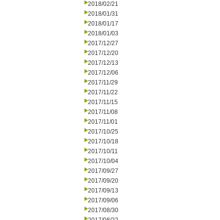
2018/02/21
2018/01/31
2018/01/17
2018/01/03
2017/12/27
2017/12/20
2017/12/13
2017/12/06
2017/11/29
2017/11/22
2017/11/15
2017/11/08
2017/11/01
2017/10/25
2017/10/18
2017/10/11
2017/10/04
2017/09/27
2017/09/20
2017/09/13
2017/09/06
2017/08/30