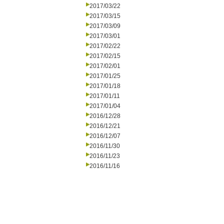
2017/03/22
2017/03/15
2017/03/09
2017/03/01
2017/02/22
2017/02/15
2017/02/01
2017/01/25
2017/01/18
2017/01/11
2017/01/04
2016/12/28
2016/12/21
2016/12/07
2016/11/30
2016/11/23
2016/11/16