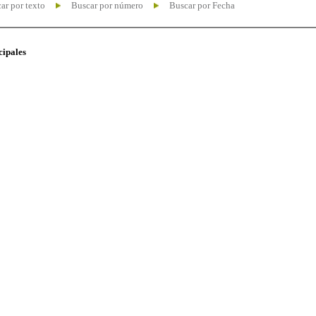
ar por texto
Buscar por número
Buscar por Fecha
cipales