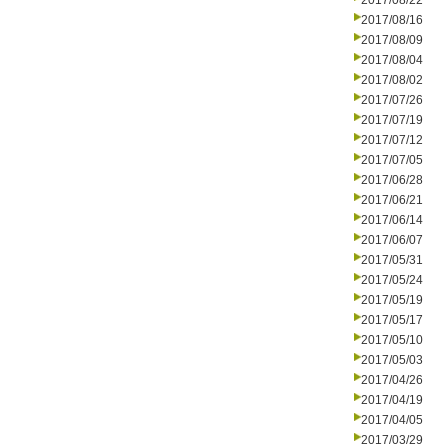
2017/08/22
2017/08/16
2017/08/09
2017/08/04
2017/08/02
2017/07/26
2017/07/19
2017/07/12
2017/07/05
2017/06/28
2017/06/21
2017/06/14
2017/06/07
2017/05/31
2017/05/24
2017/05/19
2017/05/17
2017/05/10
2017/05/03
2017/04/26
2017/04/19
2017/04/05
2017/03/29