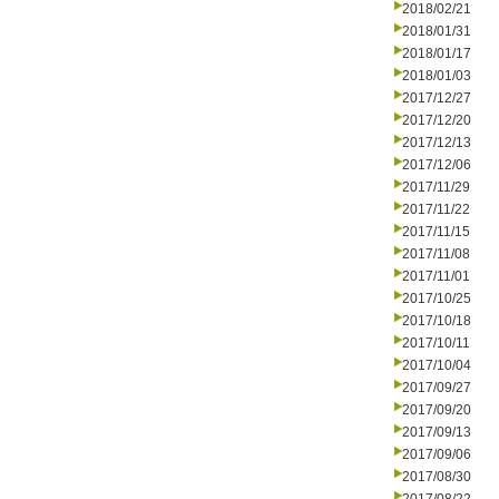
2018/02/21
2018/01/31
2018/01/17
2018/01/03
2017/12/27
2017/12/20
2017/12/13
2017/12/06
2017/11/29
2017/11/22
2017/11/15
2017/11/08
2017/11/01
2017/10/25
2017/10/18
2017/10/11
2017/10/04
2017/09/27
2017/09/20
2017/09/13
2017/09/06
2017/08/30