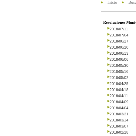
Inicio
Busc
Resoluciones Muni
2018/07/11
2018/07/04
2018/06/27
2018/06/20
2018/06/13
2018/06/06
2018/05/30
2018/05/16
2018/05/02
2018/04/25
2018/04/18
2018/04/11
2018/04/09
2018/04/04
2018/03/21
2018/03/14
2018/03/07
2018/02/28