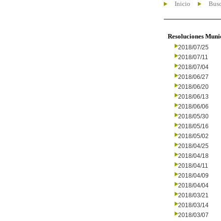
Inicio
Busc
Resoluciones Muni
2018/07/25
2018/07/11
2018/07/04
2018/06/27
2018/06/20
2018/06/13
2018/06/06
2018/05/30
2018/05/16
2018/05/02
2018/04/25
2018/04/18
2018/04/11
2018/04/09
2018/04/04
2018/03/21
2018/03/14
2018/03/07