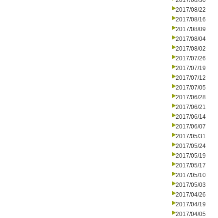
2017/08/30
2017/08/22
2017/08/16
2017/08/09
2017/08/04
2017/08/02
2017/07/26
2017/07/19
2017/07/12
2017/07/05
2017/06/28
2017/06/21
2017/06/14
2017/06/07
2017/05/31
2017/05/24
2017/05/19
2017/05/17
2017/05/10
2017/05/03
2017/04/26
2017/04/19
2017/04/05