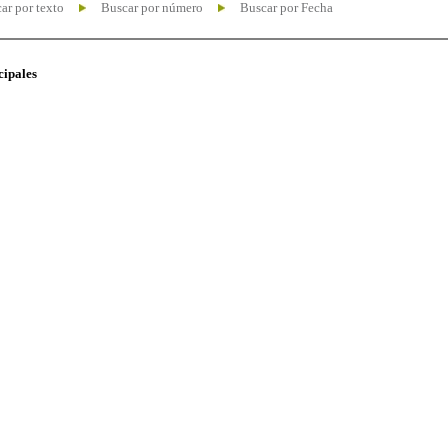
ar por texto
Buscar por número
Buscar por Fecha
cipales