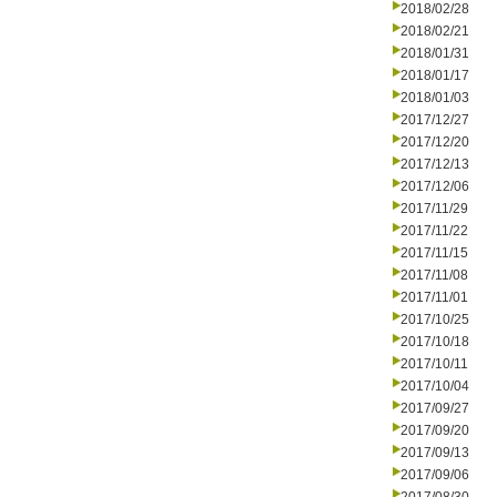
2018/02/28
2018/02/21
2018/01/31
2018/01/17
2018/01/03
2017/12/27
2017/12/20
2017/12/13
2017/12/06
2017/11/29
2017/11/22
2017/11/15
2017/11/08
2017/11/01
2017/10/25
2017/10/18
2017/10/11
2017/10/04
2017/09/27
2017/09/20
2017/09/13
2017/09/06