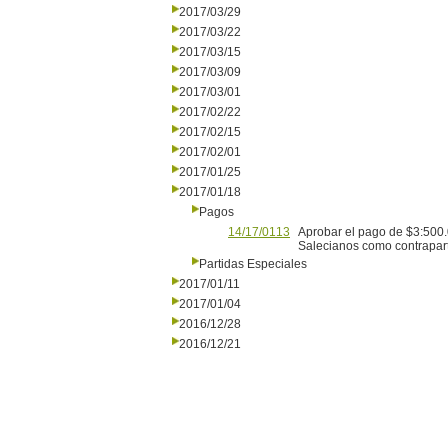
2017/03/29
2017/03/22
2017/03/15
2017/03/09
2017/03/01
2017/02/22
2017/02/15
2017/02/01
2017/01/25
2017/01/18
Pagos
14/17/0113
Aprobar el pago de $3:500.
Salecianos como contrapartid
Partidas Especiales
2017/01/11
2017/01/04
2016/12/28
2016/12/21