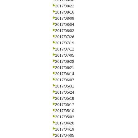
2017/08/30
2017/08/22
2017/08/16
2017/08/09
2017/08/04
2017/08/02
2017/07/26
2017/07/19
2017/07/12
2017/07/05
2017/06/28
2017/06/21
2017/06/14
2017/06/07
2017/05/31
2017/05/24
2017/05/19
2017/05/17
2017/05/10
2017/05/03
2017/04/26
2017/04/19
2017/04/05