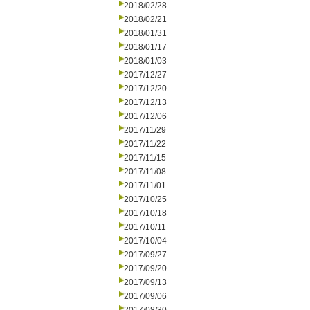
2018/02/28
2018/02/21
2018/01/31
2018/01/17
2018/01/03
2017/12/27
2017/12/20
2017/12/13
2017/12/06
2017/11/29
2017/11/22
2017/11/15
2017/11/08
2017/11/01
2017/10/25
2017/10/18
2017/10/11
2017/10/04
2017/09/27
2017/09/20
2017/09/13
2017/09/06