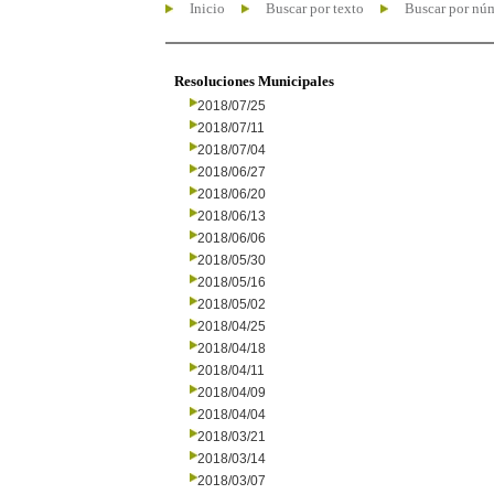
Inicio
Buscar por texto
Buscar por nú
Resoluciones Municipales
2018/07/25
2018/07/11
2018/07/04
2018/06/27
2018/06/20
2018/06/13
2018/06/06
2018/05/30
2018/05/16
2018/05/02
2018/04/25
2018/04/18
2018/04/11
2018/04/09
2018/04/04
2018/03/21
2018/03/14
2018/03/07