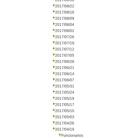
2017/08/30
2017/08/22
2017/08/16
2017/08/09
2017/08/04
2017/08/02
2017/07/26
2017/07/19
2017/07/12
2017/07/05
2017/06/28
2017/06/21
2017/06/14
2017/06/07
2017/05/31
2017/05/24
2017/05/19
2017/05/17
2017/05/10
2017/05/03
2017/04/26
2017/04/19
Funcionarios