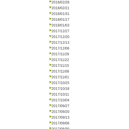
2018/02/28
2018/02/21
2018/01/31
2018/01/17
2018/01/03
2017/12/27
2017/12/20
2017/12/13
2017/12/06
2017/11/29
2017/11/22
2017/11/15
2017/11/08
2017/11/01
2017/10/25
2017/10/18
2017/10/11
2017/10/04
2017/09/27
2017/09/20
2017/09/13
2017/09/06