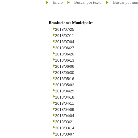
Inicio
Buscar por texto
Buscar por nú
Resoluciones Municipales
2018/07/25
2018/07/11
2018/07/04
2018/06/27
2018/06/20
2018/06/13
2018/06/06
2018/05/30
2018/05/16
2018/05/02
2018/04/25
2018/04/18
2018/04/11
2018/04/09
2018/04/04
2018/03/21
2018/03/14
2018/03/07