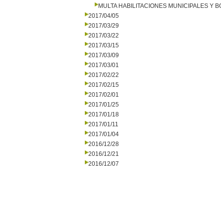
MULTA HABILITACIONES MUNICIPALES Y
2017/04/05
2017/03/29
2017/03/22
2017/03/15
2017/03/09
2017/03/01
2017/02/22
2017/02/15
2017/02/01
2017/01/25
2017/01/18
2017/01/11
2017/01/04
2016/12/28
2016/12/21
2016/12/07