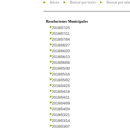
Inicio
Buscar por texto
Buscar por nú
Resoluciones Municipales
2018/07/25
2018/07/11
2018/07/04
2018/06/27
2018/06/20
2018/06/13
2018/06/06
2018/05/30
2018/05/16
2018/05/02
2018/04/25
2018/04/18
2018/04/11
2018/04/09
2018/04/04
2018/03/21
2018/03/14
2018/03/07