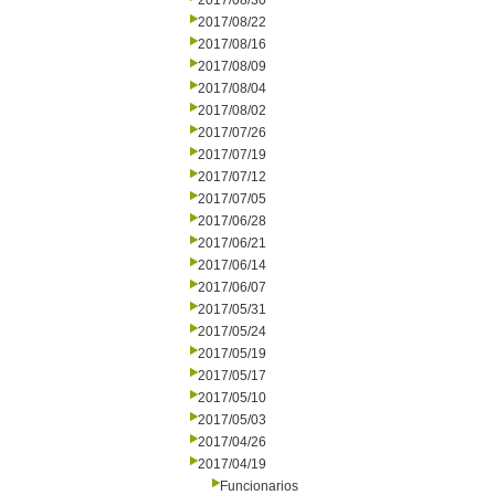
2017/08/30
2017/08/22
2017/08/16
2017/08/09
2017/08/04
2017/08/02
2017/07/26
2017/07/19
2017/07/12
2017/07/05
2017/06/28
2017/06/21
2017/06/14
2017/06/07
2017/05/31
2017/05/24
2017/05/19
2017/05/17
2017/05/10
2017/05/03
2017/04/26
2017/04/19
Funcionarios