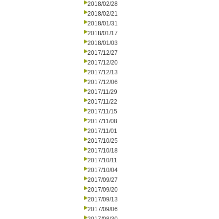
2018/02/28
2018/02/21
2018/01/31
2018/01/17
2018/01/03
2017/12/27
2017/12/20
2017/12/13
2017/12/06
2017/11/29
2017/11/22
2017/11/15
2017/11/08
2017/11/01
2017/10/25
2017/10/18
2017/10/11
2017/10/04
2017/09/27
2017/09/20
2017/09/13
2017/09/06