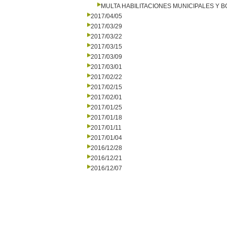
MULTA HABILITACIONES MUNICIPALES Y
2017/04/05
2017/03/29
2017/03/22
2017/03/15
2017/03/09
2017/03/01
2017/02/22
2017/02/15
2017/02/01
2017/01/25
2017/01/18
2017/01/11
2017/01/04
2016/12/28
2016/12/21
2016/12/07