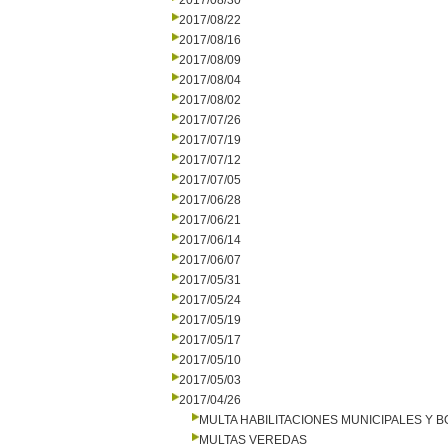
2017/08/30
2017/08/22
2017/08/16
2017/08/09
2017/08/04
2017/08/02
2017/07/26
2017/07/19
2017/07/12
2017/07/05
2017/06/28
2017/06/21
2017/06/14
2017/06/07
2017/05/31
2017/05/24
2017/05/19
2017/05/17
2017/05/10
2017/05/03
2017/04/26
MULTA HABILITACIONES MUNICIPALES Y
MULTAS VEREDAS