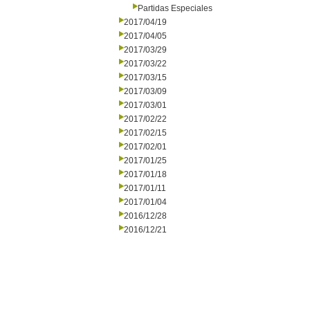
Partidas Especiales
2017/04/19
2017/04/05
2017/03/29
2017/03/22
2017/03/15
2017/03/09
2017/03/01
2017/02/22
2017/02/15
2017/02/01
2017/01/25
2017/01/18
2017/01/11
2017/01/04
2016/12/28
2016/12/21