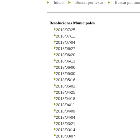
Inicio
Buscar por texto
Buscar por nú
Resoluciones Municipales
2018/07/25
2018/07/11
2018/07/04
2018/06/27
2018/06/20
2018/06/13
2018/06/06
2018/05/30
2018/05/16
2018/05/02
2018/04/25
2018/04/18
2018/04/11
2018/04/09
2018/04/04
2018/03/21
2018/03/14
2018/03/07