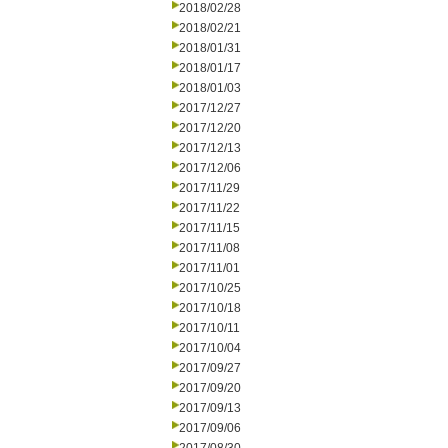
2018/02/28
2018/02/21
2018/01/31
2018/01/17
2018/01/03
2017/12/27
2017/12/20
2017/12/13
2017/12/06
2017/11/29
2017/11/22
2017/11/15
2017/11/08
2017/11/01
2017/10/25
2017/10/18
2017/10/11
2017/10/04
2017/09/27
2017/09/20
2017/09/13
2017/09/06