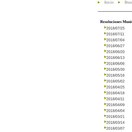
Inicio
Busc
Resoluciones Muni
2018/07/25
2018/07/11
2018/07/04
2018/06/27
2018/06/20
2018/06/13
2018/06/06
2018/05/30
2018/05/16
2018/05/02
2018/04/25
2018/04/18
2018/04/11
2018/04/09
2018/04/04
2018/03/21
2018/03/14
2018/03/07