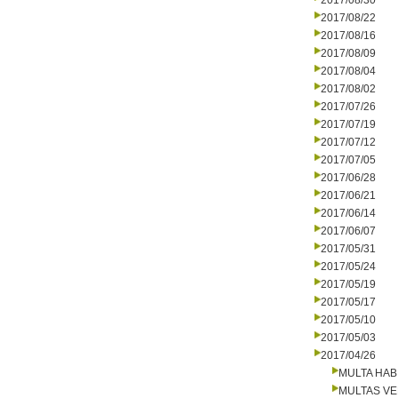
2017/08/30
2017/08/22
2017/08/16
2017/08/09
2017/08/04
2017/08/02
2017/07/26
2017/07/19
2017/07/12
2017/07/05
2017/06/28
2017/06/21
2017/06/14
2017/06/07
2017/05/31
2017/05/24
2017/05/19
2017/05/17
2017/05/10
2017/05/03
2017/04/26
MULTA HAB
MULTAS V