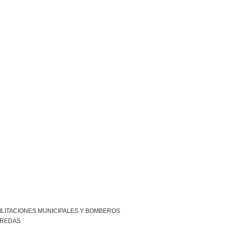
ILITACIONES MUNICIPALES Y BOMBEROS
EREDAS