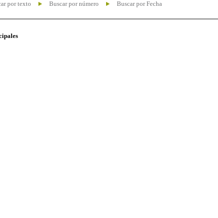
ar por texto
Buscar por número
Buscar por Fecha
cipales