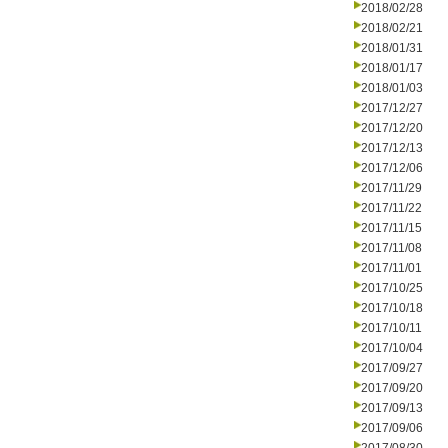
2018/02/28
2018/02/21
2018/01/31
2018/01/17
2018/01/03
2017/12/27
2017/12/20
2017/12/13
2017/12/06
2017/11/29
2017/11/22
2017/11/15
2017/11/08
2017/11/01
2017/10/25
2017/10/18
2017/10/11
2017/10/04
2017/09/27
2017/09/20
2017/09/13
2017/09/06