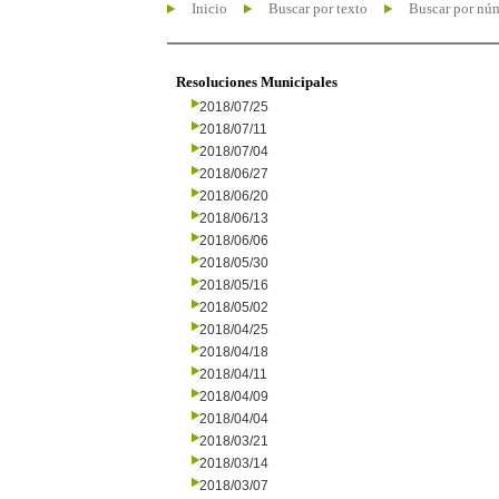
Inicio
Buscar por texto
Buscar por nú
Resoluciones Municipales
2018/07/25
2018/07/11
2018/07/04
2018/06/27
2018/06/20
2018/06/13
2018/06/06
2018/05/30
2018/05/16
2018/05/02
2018/04/25
2018/04/18
2018/04/11
2018/04/09
2018/04/04
2018/03/21
2018/03/14
2018/03/07