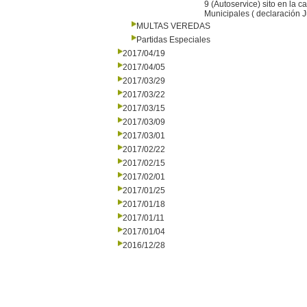
9 (Autoservice) sito en la 
Municipales ( declaración 
MULTAS VEREDAS
Partidas Especiales
2017/04/19
2017/04/05
2017/03/29
2017/03/22
2017/03/15
2017/03/09
2017/03/01
2017/02/22
2017/02/15
2017/02/01
2017/01/25
2017/01/18
2017/01/11
2017/01/04
2016/12/28