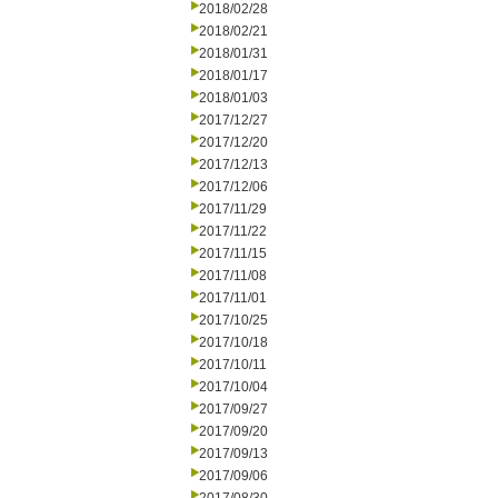
2018/02/28
2018/02/21
2018/01/31
2018/01/17
2018/01/03
2017/12/27
2017/12/20
2017/12/13
2017/12/06
2017/11/29
2017/11/22
2017/11/15
2017/11/08
2017/11/01
2017/10/25
2017/10/18
2017/10/11
2017/10/04
2017/09/27
2017/09/20
2017/09/13
2017/09/06