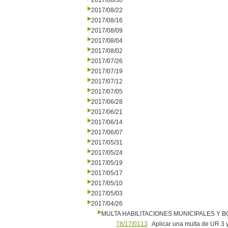
2017/08/30
2017/08/22
2017/08/16
2017/08/09
2017/08/04
2017/08/02
2017/07/26
2017/07/19
2017/07/12
2017/07/05
2017/06/28
2017/06/21
2017/06/14
2017/06/07
2017/05/31
2017/05/24
2017/05/19
2017/05/17
2017/05/10
2017/05/03
2017/04/26
MULTA HABILITACIONES MUNICIPALES Y
78/17/0113
Aplicar una multa de UR 3 y