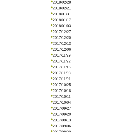
2018/02/28
2018/02/21
2018/01/31
2018/01/17
2018/01/03
2017/12/27
2017/12/20
2017/12/13
2017/12/06
2017/11/29
2017/11/22
2017/11/15
2017/11/08
2017/11/01
2017/10/25
2017/10/18
2017/10/11
2017/10/04
2017/09/27
2017/09/20
2017/09/13
2017/09/06