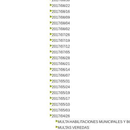
2017/08/30
2017/08/22
2017/08/16
2017/08/09
2017/08/04
2017/08/02
2017/07/26
2017/07/19
2017/07/12
2017/07/05
2017/06/28
2017/06/21
2017/06/14
2017/06/07
2017/05/31
2017/05/24
2017/05/19
2017/05/17
2017/05/10
2017/05/03
2017/04/26
MULTA HABILITACIONES MUNICIPALES Y
MULTAS VEREDAS