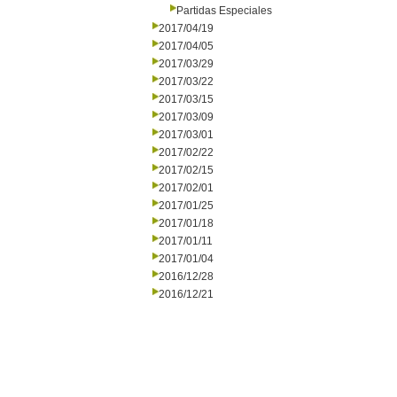
Partidas Especiales
2017/04/19
2017/04/05
2017/03/29
2017/03/22
2017/03/15
2017/03/09
2017/03/01
2017/02/22
2017/02/15
2017/02/01
2017/01/25
2017/01/18
2017/01/11
2017/01/04
2016/12/28
2016/12/21