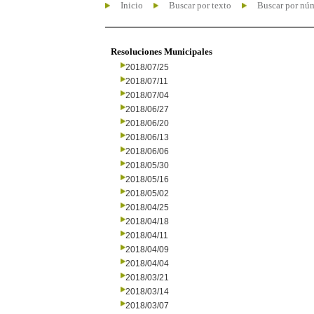
Inicio
Buscar por texto
Buscar por nú
Resoluciones Municipales
2018/07/25
2018/07/11
2018/07/04
2018/06/27
2018/06/20
2018/06/13
2018/06/06
2018/05/30
2018/05/16
2018/05/02
2018/04/25
2018/04/18
2018/04/11
2018/04/09
2018/04/04
2018/03/21
2018/03/14
2018/03/07