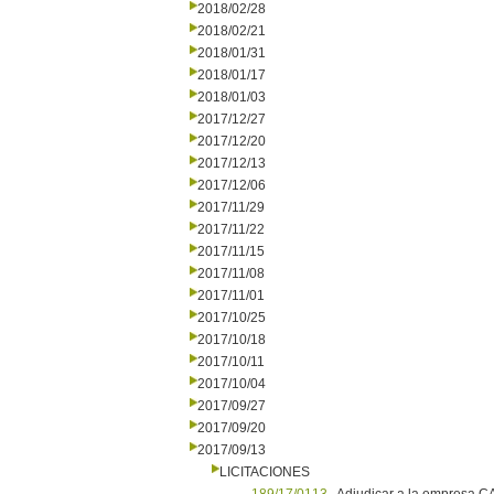
2018/02/28
2018/02/21
2018/01/31
2018/01/17
2018/01/03
2017/12/27
2017/12/20
2017/12/13
2017/12/06
2017/11/29
2017/11/22
2017/11/15
2017/11/08
2017/11/01
2017/10/25
2017/10/18
2017/10/11
2017/10/04
2017/09/27
2017/09/20
2017/09/13
LICITACIONES