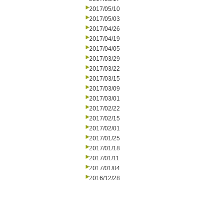
2017/05/10
2017/05/03
2017/04/26
2017/04/19
2017/04/05
2017/03/29
2017/03/22
2017/03/15
2017/03/09
2017/03/01
2017/02/22
2017/02/15
2017/02/01
2017/01/25
2017/01/18
2017/01/11
2017/01/04
2016/12/28