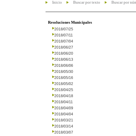
Inicio
Buscar por texto
Buscar por nú
Resoluciones Municipales
2018/07/25
2018/07/11
2018/07/04
2018/06/27
2018/06/20
2018/06/13
2018/06/06
2018/05/30
2018/05/16
2018/05/02
2018/04/25
2018/04/18
2018/04/11
2018/04/09
2018/04/04
2018/03/21
2018/03/14
2018/03/07