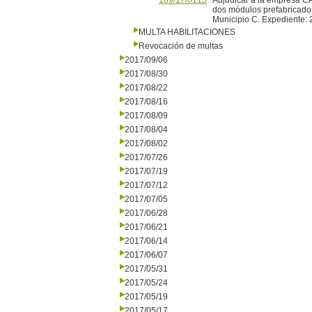
189/17/0113
Adjudicar a la empresa CA
dos módulos prefabricados
Municipio C. Expediente:
MULTA HABILITACIONES
Revocación de multas
2017/09/06
2017/08/30
2017/08/22
2017/08/16
2017/08/09
2017/08/04
2017/08/02
2017/07/26
2017/07/19
2017/07/12
2017/07/05
2017/06/28
2017/06/21
2017/06/14
2017/06/07
2017/05/31
2017/05/24
2017/05/19
2017/05/17