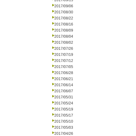
2017/09/13
2017/09/06
2017/08/30
2017/08/22
2017/08/16
2017/08/09
2017/08/04
2017/08/02
2017/07/26
2017/07/19
2017/07/12
2017/07/05
2017/06/28
2017/06/21
2017/06/14
2017/06/07
2017/05/31
2017/05/24
2017/05/19
2017/05/17
2017/05/10
2017/05/03
2017/04/26