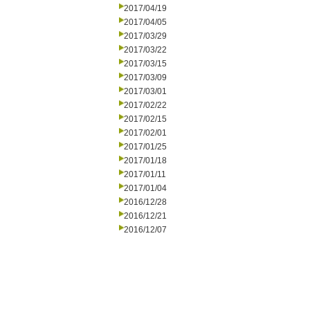
2017/04/19
2017/04/05
2017/03/29
2017/03/22
2017/03/15
2017/03/09
2017/03/01
2017/02/22
2017/02/15
2017/02/01
2017/01/25
2017/01/18
2017/01/11
2017/01/04
2016/12/28
2016/12/21
2016/12/07