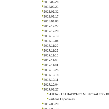
2018/02/28
2018/02/21
2018/01/31
2018/01/17
2018/01/03
2017/12/27
2017/12/20
2017/12/13
2017/12/06
2017/11/29
2017/11/22
2017/11/15
2017/11/08
2017/11/01
2017/10/25
2017/10/18
2017/10/11
2017/10/04
2017/09/27
MULTA HABILITACIONES MUNICIPALES Y
Partidas Especiales
2017/09/20