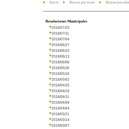
Inicio
Buscar por texto
Buscar por nú
Resoluciones Municipales
2018/07/25
2018/07/11
2018/07/04
2018/06/27
2018/06/20
2018/06/13
2018/06/06
2018/05/30
2018/05/16
2018/05/02
2018/04/25
2018/04/18
2018/04/11
2018/04/09
2018/04/04
2018/03/21
2018/03/14
2018/03/07