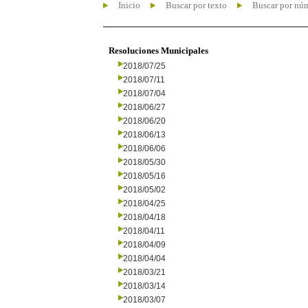
Inicio
Buscar por texto
Buscar por nú
Resoluciones Municipales
2018/07/25
2018/07/11
2018/07/04
2018/06/27
2018/06/20
2018/06/13
2018/06/06
2018/05/30
2018/05/16
2018/05/02
2018/04/25
2018/04/18
2018/04/11
2018/04/09
2018/04/04
2018/03/21
2018/03/14
2018/03/07