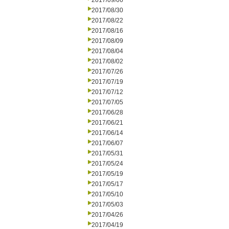
2017/09/06
2017/08/30
2017/08/22
2017/08/16
2017/08/09
2017/08/04
2017/08/02
2017/07/26
2017/07/19
2017/07/12
2017/07/05
2017/06/28
2017/06/21
2017/06/14
2017/06/07
2017/05/31
2017/05/24
2017/05/19
2017/05/17
2017/05/10
2017/05/03
2017/04/26
2017/04/19