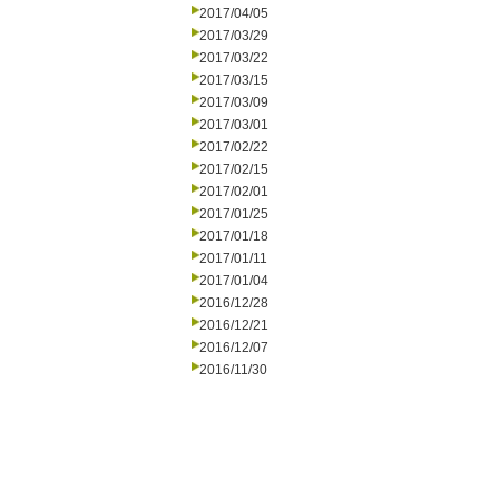
2017/04/05
2017/03/29
2017/03/22
2017/03/15
2017/03/09
2017/03/01
2017/02/22
2017/02/15
2017/02/01
2017/01/25
2017/01/18
2017/01/11
2017/01/04
2016/12/28
2016/12/21
2016/12/07
2016/11/30