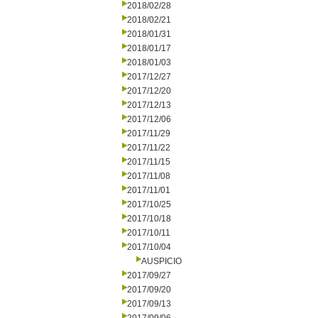
2018/02/28
2018/02/21
2018/01/31
2018/01/17
2018/01/03
2017/12/27
2017/12/20
2017/12/13
2017/12/06
2017/11/29
2017/11/22
2017/11/15
2017/11/08
2017/11/01
2017/10/25
2017/10/18
2017/10/11
2017/10/04
AUSPICIO
2017/09/27
2017/09/20
2017/09/13