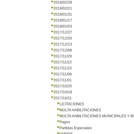
2018/02/28
2018/02/21
2018/01/31
2018/01/17
2018/01/03
2017/12/27
2017/12/20
2017/12/13
2017/12/06
2017/11/29
2017/11/22
2017/11/15
2017/11/08
2017/11/01
2017/10/25
2017/10/18
2017/10/11
LICITACIONES
MULTA HABILITACIONES
MULTA HABILITACIONES MUNICIPALES Y
Pagos
Partidas Especiales