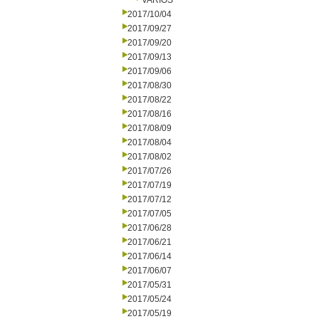
VARIOS
2017/10/04
2017/09/27
2017/09/20
2017/09/13
2017/09/06
2017/08/30
2017/08/22
2017/08/16
2017/08/09
2017/08/04
2017/08/02
2017/07/26
2017/07/19
2017/07/12
2017/07/05
2017/06/28
2017/06/21
2017/06/14
2017/06/07
2017/05/31
2017/05/24
2017/05/19