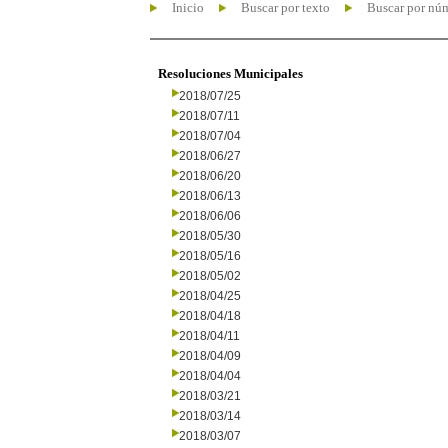
Inicio
Buscar por texto
Buscar por nú
Resoluciones Municipales
2018/07/25
2018/07/11
2018/07/04
2018/06/27
2018/06/20
2018/06/13
2018/06/06
2018/05/30
2018/05/16
2018/05/02
2018/04/25
2018/04/18
2018/04/11
2018/04/09
2018/04/04
2018/03/21
2018/03/14
2018/03/07