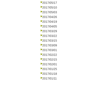
2017/05/17
2017/05/10
2017/05/03
2017/04/26
2017/04/19
2017/04/05
2017/03/29
2017/03/22
2017/03/15
2017/03/09
2017/03/01
2017/02/22
2017/02/15
2017/02/01
2017/01/25
2017/01/18
2017/01/11