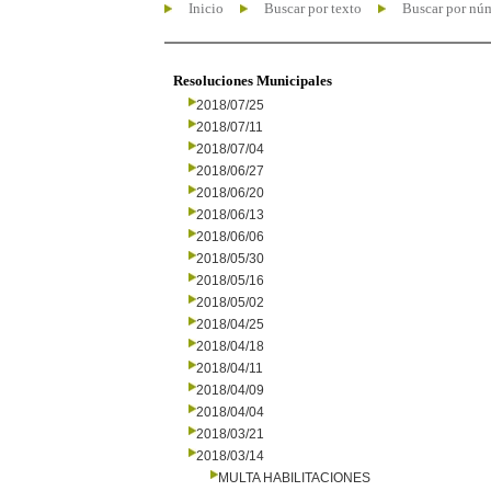
Inicio
Buscar por texto
Buscar por nú
Resoluciones Municipales
2018/07/25
2018/07/11
2018/07/04
2018/06/27
2018/06/20
2018/06/13
2018/06/06
2018/05/30
2018/05/16
2018/05/02
2018/04/25
2018/04/18
2018/04/11
2018/04/09
2018/04/04
2018/03/21
2018/03/14
MULTA HABILITACIONES