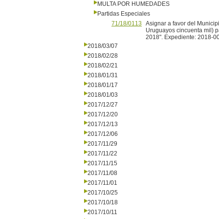
MULTA POR HUMEDADES
Partidas Especiales
71/18/0113
Asignar a favor del Municip
Uruguayos cincuenta mil) pa
2018". Expediente: 2018-0
2018/03/07
2018/02/28
2018/02/21
2018/01/31
2018/01/17
2018/01/03
2017/12/27
2017/12/20
2017/12/13
2017/12/06
2017/11/29
2017/11/22
2017/11/15
2017/11/08
2017/11/01
2017/10/25
2017/10/18
2017/10/11