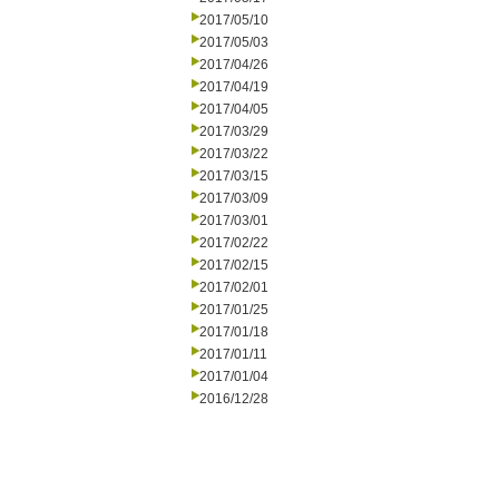
2017/05/10
2017/05/03
2017/04/26
2017/04/19
2017/04/05
2017/03/29
2017/03/22
2017/03/15
2017/03/09
2017/03/01
2017/02/22
2017/02/15
2017/02/01
2017/01/25
2017/01/18
2017/01/11
2017/01/04
2016/12/28