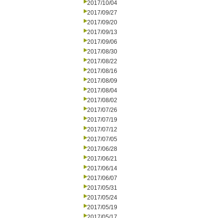
2017/10/04
2017/09/27
2017/09/20
2017/09/13
2017/09/06
2017/08/30
2017/08/22
2017/08/16
2017/08/09
2017/08/04
2017/08/02
2017/07/26
2017/07/19
2017/07/12
2017/07/05
2017/06/28
2017/06/21
2017/06/14
2017/06/07
2017/05/31
2017/05/24
2017/05/19
2017/05/17