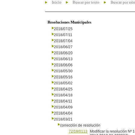
Inicio
Buscar por texto
Buscar por nú
Resoluciones Municipales
2018/07/25
2018/07/11
2018/07/04
2018/06/27
2018/06/20
2018/06/13
2018/06/06
2018/05/30
2018/05/16
2018/05/02
2018/04/25
2018/04/18
2018/04/11
2018/04/09
2018/04/04
2018/03/21
corrección de resolución
72/18/0113
Modificar la resolución Nº