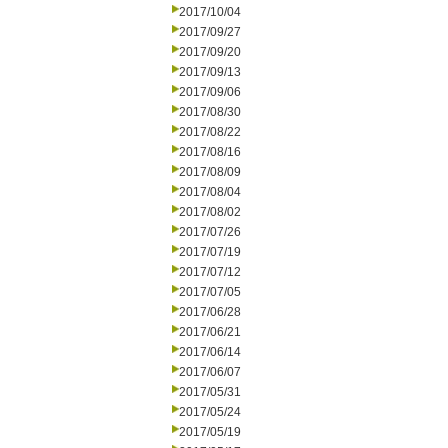
2017/10/04
2017/09/27
2017/09/20
2017/09/13
2017/09/06
2017/08/30
2017/08/22
2017/08/16
2017/08/09
2017/08/04
2017/08/02
2017/07/26
2017/07/19
2017/07/12
2017/07/05
2017/06/28
2017/06/21
2017/06/14
2017/06/07
2017/05/31
2017/05/24
2017/05/19