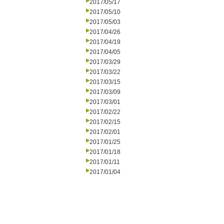
2017/05/17
2017/05/10
2017/05/03
2017/04/26
2017/04/19
2017/04/05
2017/03/29
2017/03/22
2017/03/15
2017/03/09
2017/03/01
2017/02/22
2017/02/15
2017/02/01
2017/01/25
2017/01/18
2017/01/11
2017/01/04