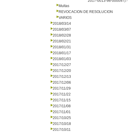
2017-0013-98-000097).-
Multas
REVOCACION DE RESOLUCION
VARIOS
2018/03/14
2018/03/07
2018/02/28
2018/02/21
2018/01/31
2018/01/17
2018/01/03
2017/12/27
2017/12/20
2017/12/13
2017/12/06
2017/11/29
2017/11/22
2017/11/15
2017/11/08
2017/11/01
2017/10/25
2017/10/18
2017/10/11